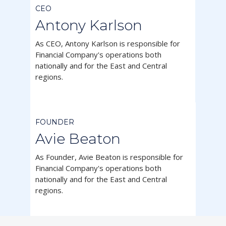
CEO
Antony Karlson
As CEO, Antony Karlson is responsible for
Financial Company's operations both
nationally and for the East and Central
regions.



FOUNDER
Avie Beaton
As Founder, Avie Beaton is responsible for
Financial Company's operations both
nationally and for the East and Central
regions.