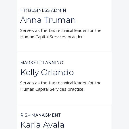
HR BUSINESS ADMIN
Anna Truman
Serves as the tax technical leader for the
Human Capital Services practice.



MARKET PLANNING
Kelly Orlando
Serves as the tax technical leader for the
Human Capital Services practice.



RISK MANAGMENT
Karla Avala