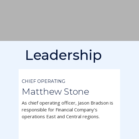
Leadership



CHIEF OPERATING
Matthew Stone
As chief operating officer, Jason Bradson is
responsible for Financial Company's
operations East and Central regions.


