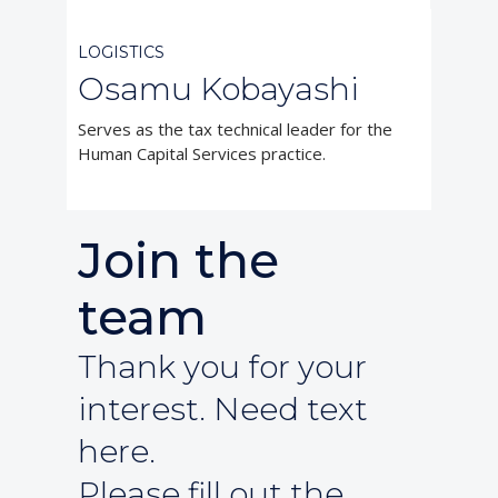
LOGISTICS
Osamu Kobayashi
Serves as the tax technical leader for the
Human Capital Services practice.
Join the
team
Thank you for your
interest. Need text
here.
Please fill out the