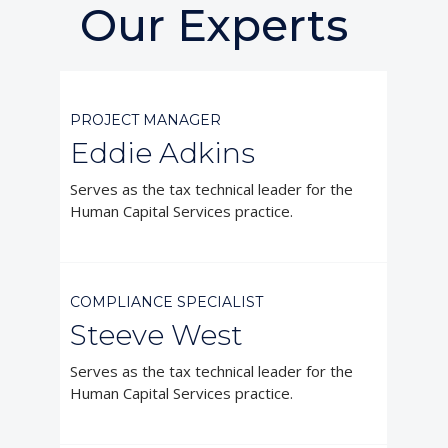
Our Experts



PROJECT MANAGER
Eddie Adkins
Serves as the tax technical leader for the
Human Capital Services practice.



COMPLIANCE SPECIALIST
Steeve West
Serves as the tax technical leader for the
Human Capital Services practice.


