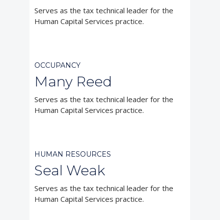
Serves as the tax technical leader for the
Human Capital Services practice.



OCCUPANCY
Many Reed
Serves as the tax technical leader for the
Human Capital Services practice.



HUMAN RESOURCES
Seal Weak
Serves as the tax technical leader for the
Human Capital Services practice.


