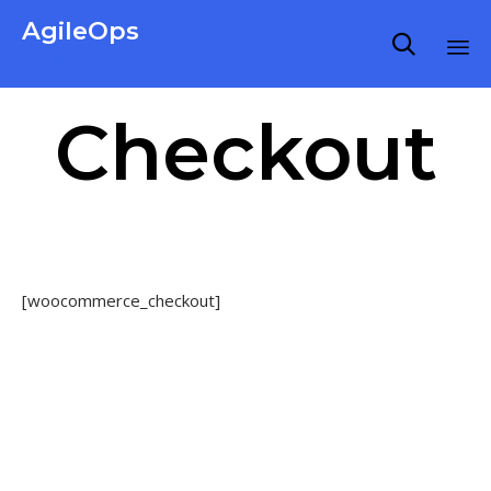
AgileOps

Virtualization made simple for Everyone.
Ski
Checkout
to
co
[woocommerce_checkout]