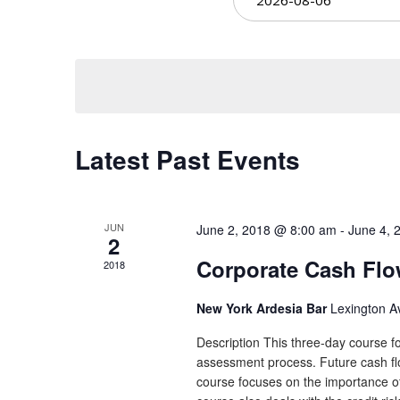
Views
date.
Navigation
Latest Past Events
JUN
June 2, 2018 @ 8:00 am
-
June 4, 
2
Corporate Cash Fl
2018
New York Ardesia Bar
Lexington A
Description This three-day course fo
assessment process. Future cash flow
course focuses on the importance of