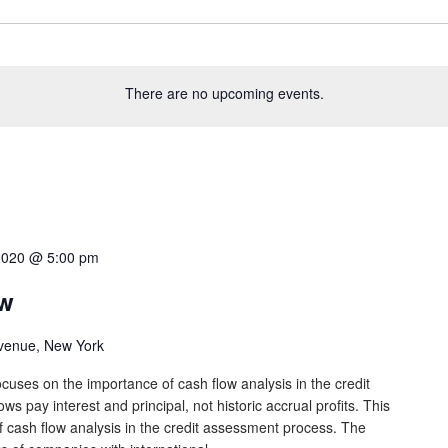
There are no upcoming events.
2020 @ 5:00 pm
ow
venue, New York
cuses on the importance of cash flow analysis in the credit
s pay interest and principal, not historic accrual profits. This
 cash flow analysis in the credit assessment process. The