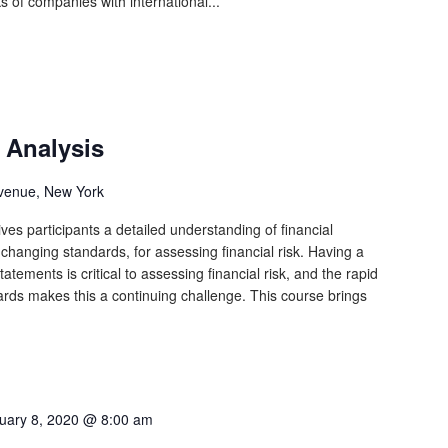
ks of companies with international...
 Analysis
venue, New York
ves participants a detailed understanding of financial
y changing standards, for assessing financial risk. Having a
atements is critical to assessing financial risk, and the rapid
ards makes this a continuing challenge. This course brings
uary 8, 2020 @ 8:00 am