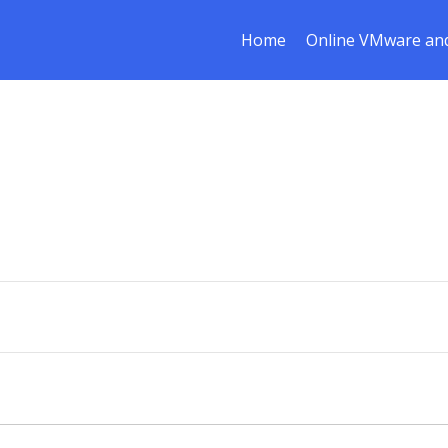
Home
Online VMware and