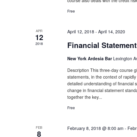
course also deals with the credit ris
Free
APR
April 12, 2018
-
April 14, 2020
12
Financial Statement
2018
New York Ardesia Bar
Lexington A
Description This three-day course gi
statements, in the context of rapidl
detailed understanding of financial st
change in financial statement stand
together the key...
Free
FEB
February 8, 2018 @ 8:00 am
-
Febr
8