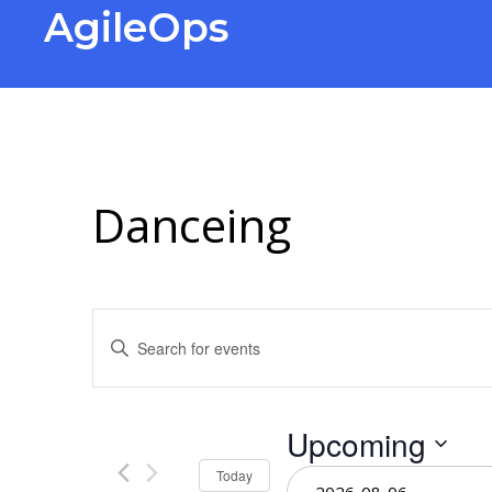
AgileOps
Virtualization made simple for
Everyone.
Danceing
Events
Enter
Keyword.
Search
Search
for
Events
and
Upcoming
by
Keyword.
Select
Today