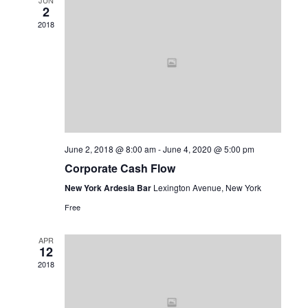
JUN
2
View
2018
Navi
June 2, 2018 @ 8:00 am
-
June 4, 2020 @ 5:00 pm
Corporate Cash Flow
New York Ardesia Bar
Lexington Avenue, New York
Free
APR
12
2018