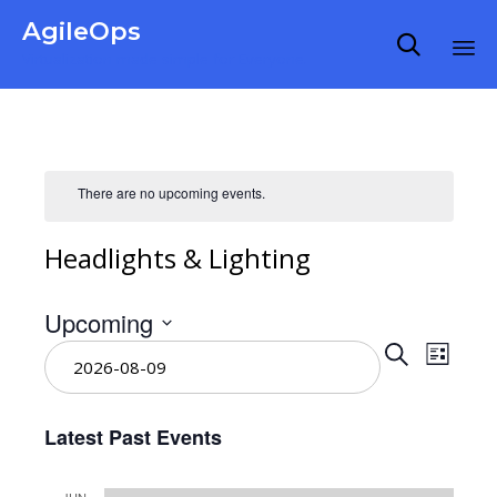
AgileOps

Virtualization made simple for Everyone.
Ski
to
co
There are no upcoming events.
Headlights & Lighting
Upcoming
Even
Select
Eve
Search
List
date.
Vie
Sear
Latest Past Events
Nav
and