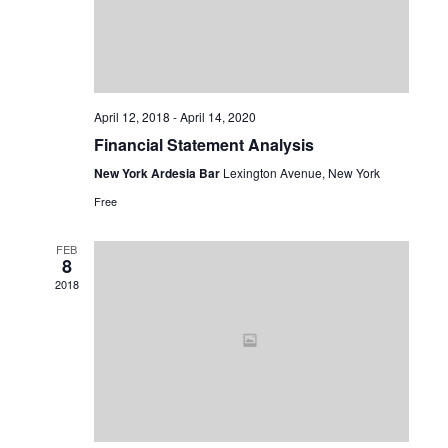
April 12, 2018
-
April 14, 2020
Financial Statement Analysis
New York Ardesia Bar
Lexington Avenue, New York
Free
FEB
8
2018