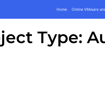
Home
Online VMware and
ject Type:
A