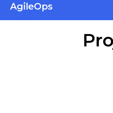
AgileOps
Virtualization made simple for
Everyone.
Pro