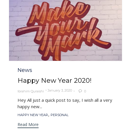
Category
News
Happy New Year 2020!
January 3, 2020
Ibrahim Quraishi
0

Hey All just a quick post to say, I wish all a very
happy new...
Tags
,
HAPPY NEW YEAR
PERSONAL
Read More