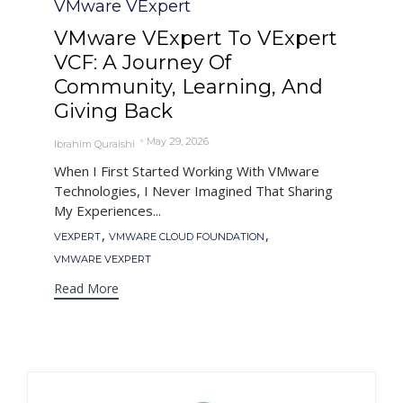
VMware VExpert
VMware VExpert To VExpert
VCF: A Journey Of
Community, Learning, And
Giving Back
May 29, 2026
Ibrahim Quraishi
When I First Started Working With VMware
Technologies, I Never Imagined That Sharing
My Experiences...
Tags
,
,
VEXPERT
VMWARE CLOUD FOUNDATION
VMWARE VEXPERT
Read More