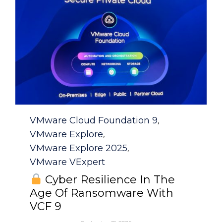
Category
VMware Cloud Foundation 9
,
VMware Explore
,
VMware Explore 2025
,
VMware VExpert
Cyber Resilience In The
Age Of Ransomware With
VCF 9