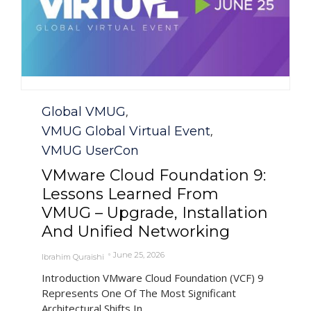
Category
Global VMUG
,
VMUG Global Virtual Event
,
VMUG UserCon
VMware Cloud Foundation 9:
Lessons Learned From
VMUG – Upgrade, Installation
And Unified Networking
June 25, 2026
Ibrahim Quraishi
Introduction VMware Cloud Foundation (VCF) 9
Represents One Of The Most Significant
Architectural Shifts In...