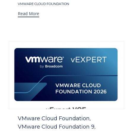
VMWARE CLOUD FOUNDATION
Read More
Category
VMware Cloud Foundation
,
VMware Cloud Foundation 9
,