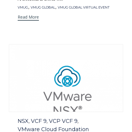
Tags
,
,
VMUG
VMUG GLOBAL
VMUG GLOBAL VIRTUAL EVENT
Read More
Category
NSX
VCF 9
VCP VCF 9
,
,
,
VMware Cloud Foundation