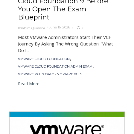
Cloud Foundation 9 Before
You Open The Exam
Blueprint
June 16, 2026
Ibrahim Quraishi
0

Most VMware Administrators Start Their VCF
Journey By Asking The Wrong Question. “What
Do I...
Tags
,
VMWARE CLOUD FOUNDATION
,
VMWARE CLOUD FOUNDATION ADMIN EXAM
,
VMWARE VCF 9 EXAM
VMWARE VCF9
Read More