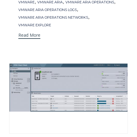
Tags
,
,
,
VMWARE
VMWARE ARIA
VMWARE ARIA OPERATIONS
,
VMWARE ARIA OPERATIONS LOGS
,
VMWARE ARIA OPERATIONS NETWORKS
VMWARE EXPLORE
Read More