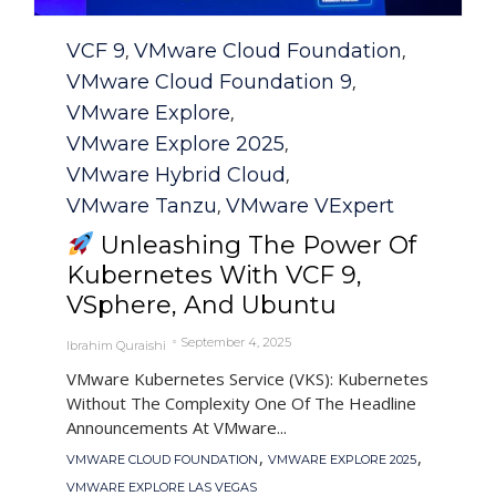
Category
VCF 9
VMware Cloud Foundation
,
,
VMware Cloud Foundation 9
,
VMware Explore
,
VMware Explore 2025
,
VMware Hybrid Cloud
,
VMware Tanzu
VMware VExpert
,
Unleashing The Power Of
Kubernetes With VCF 9,
VSphere, And Ubuntu
September 4, 2025
Ibrahim Quraishi
VMware Kubernetes Service (VKS): Kubernetes
Without The Complexity One Of The Headline
Announcements At VMware...
Tags
,
,
VMWARE CLOUD FOUNDATION
VMWARE EXPLORE 2025
VMWARE EXPLORE LAS VEGAS