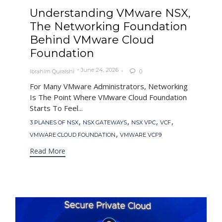
Understanding VMware NSX,
The Networking Foundation
Behind VMware Cloud
Foundation
June 24, 2026
Ibrahim Quraishi
0

For Many VMware Administrators, Networking
Is The Point Where VMware Cloud Foundation
Starts To Feel...
Tags
,
,
,
,
3 PLANES OF NSX
NSX GATEWAYS
NSX VPC
VCF
,
VMWARE CLOUD FOUNDATION
VMWARE VCF9
Read More