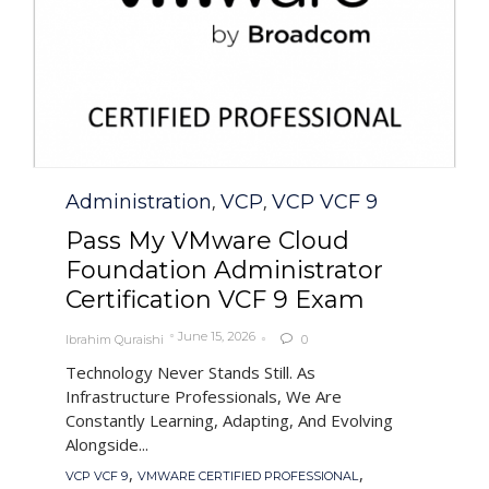
Category
Administration
VCP
VCP VCF 9
,
,
Pass My VMware Cloud
Foundation Administrator
Certification VCF 9 Exam
June 15, 2026
Ibrahim Quraishi
0

Technology Never Stands Still. As
Infrastructure Professionals, We Are
Constantly Learning, Adapting, And Evolving
Alongside...
Tags
,
,
VCP VCF 9
VMWARE CERTIFIED PROFESSIONAL