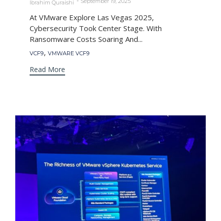
September 19, 2025
Ibrahim Quraishi
At VMware Explore Las Vegas 2025,
Cybersecurity Took Center Stage. With
Ransomware Costs Soaring And...
Tags
,
VCF9
VMWARE VCF9
Read More