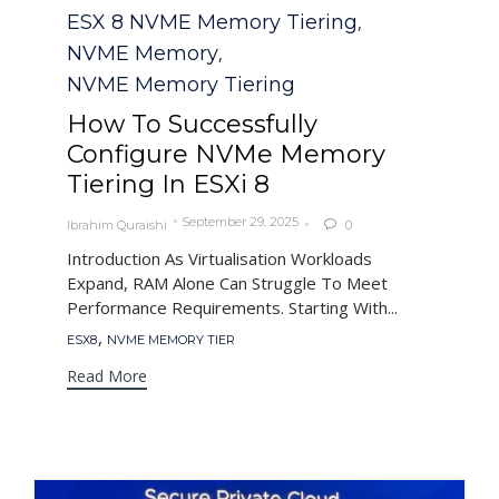
Category
ESX 8 NVME Memory Tiering
,
NVME Memory
,
NVME Memory Tiering
How To Successfully
Configure NVMe Memory
Tiering In ESXi 8
September 29, 2025
Ibrahim Quraishi
0

Introduction As Virtualisation Workloads
Expand, RAM Alone Can Struggle To Meet
Performance Requirements. Starting With...
Tags
,
ESX8
NVME MEMORY TIER
Read More