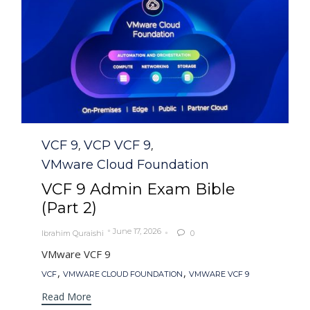
Category
VCF 9
VCP VCF 9
,
,
VMware Cloud Foundation
VCF 9 Admin Exam Bible
(Part 2)
June 17, 2026
Ibrahim Quraishi
0

VMware VCF 9
Tags
,
,
VCF
VMWARE CLOUD FOUNDATION
VMWARE VCF 9
Read More