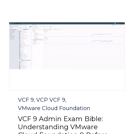
Category
VCF 9
VCP VCF 9
,
,
VMware Cloud Foundation
VCF 9 Admin Exam Bible:
Understanding VMware