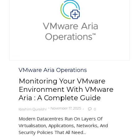
Category
VMware Aria Operations
Monitoring Your VMware
Environment With VMware
Aria : A Complete Guide
November 17, 2025
Ibrahim Quraishi
0

Modern Datacentres Run On Layers Of
Virtualisation, Applications, Networks, And
Security Policies That All Need...