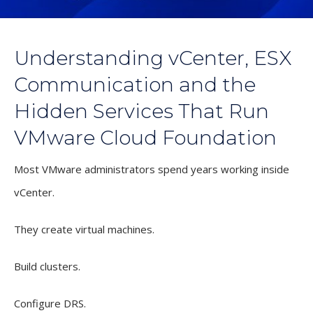
Understanding vCenter, ESX
Communication and the
Hidden Services That Run
VMware Cloud Foundation
Most VMware administrators spend years working inside
vCenter.
They create virtual machines.
Build clusters.
Configure DRS.