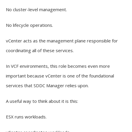
No cluster-level management.
No lifecycle operations.
vCenter acts as the management plane responsible for
coordinating all of these services.
In VCF environments, this role becomes even more
important because vCenter is one of the foundational
services that SDDC Manager relies upon.
A useful way to think about it is this:
ESX runs workloads.