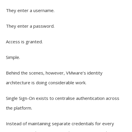
They enter a username.
They enter a password.
Access is granted.
Simple.
Behind the scenes, however, VMware’s identity
architecture is doing considerable work.
Single Sign-On exists to centralise authentication across
the platform.
Instead of maintaining separate credentials for every