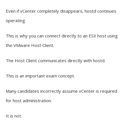
Even if vCenter completely disappears, hostd continues
operating.
This is why you can connect directly to an ESX host using
the VMware Host Client.
The Host Client communicates directly with hostd.
This is an important exam concept.
Many candidates incorrectly assume vCenter is required
for host administration.
It is not.