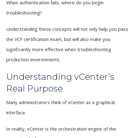
When authentication fails, where do you begin
troubleshooting?
Understanding these concepts will not only help you pass
the VCF certification exam, but will also make you
significantly more effective when troubleshooting
production environments.
Understanding vCenter’s
Real Purpose
Many administrators think of vCenter as a graphical
interface.
In reality, vCenter is the orchestration engine of the