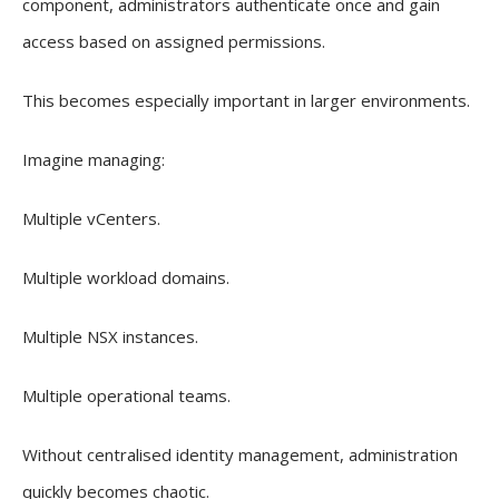
component, administrators authenticate once and gain
access based on assigned permissions.
This becomes especially important in larger environments.
Imagine managing:
Multiple vCenters.
Multiple workload domains.
Multiple NSX instances.
Multiple operational teams.
Without centralised identity management, administration
quickly becomes chaotic.