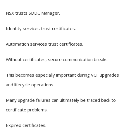
NSX trusts SDDC Manager.
Identity services trust certificates.
Automation services trust certificates.
Without certificates, secure communication breaks.
This becomes especially important during VCF upgrades
and lifecycle operations.
Many upgrade failures can ultimately be traced back to
certificate problems.
Expired certificates.