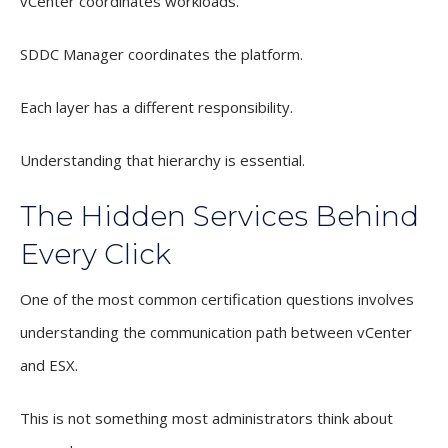
vCenter coordinates workloads.
SDDC Manager coordinates the platform.
Each layer has a different responsibility.
Understanding that hierarchy is essential.
The Hidden Services Behind
Every Click
One of the most common certification questions involves
understanding the communication path between vCenter
and ESX.
This is not something most administrators think about