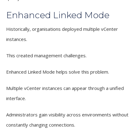
Enhanced Linked Mode
Historically, organisations deployed multiple vCenter
instances.
This created management challenges.
Enhanced Linked Mode helps solve this problem.
Multiple vCenter instances can appear through a unified
interface.
Administrators gain visibility across environments without
constantly changing connections.