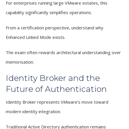
For enterprises running large VMware estates, this
capability significantly simplifies operations.
From a certification perspective, understand why
Enhanced Linked Mode exists.
The exam often rewards architectural understanding over
memorisation.
Identity Broker and the
Future of Authentication
Identity Broker represents VMware’s move toward
modern identity integration.
Traditional Active Directory authentication remains