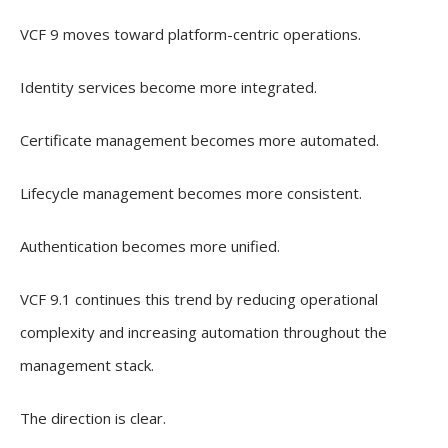
VCF 9 moves toward platform-centric operations.
Identity services become more integrated.
Certificate management becomes more automated.
Lifecycle management becomes more consistent.
Authentication becomes more unified.
VCF 9.1 continues this trend by reducing operational
complexity and increasing automation throughout the
management stack.
The direction is clear.