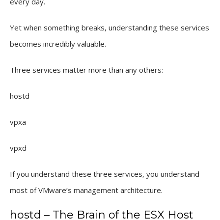
every day.
Yet when something breaks, understanding these services
becomes incredibly valuable.
Three services matter more than any others:
hostd
vpxa
vpxd
If you understand these three services, you understand
most of VMware’s management architecture.
hostd – The Brain of the ESX Host