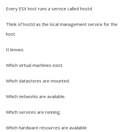
Every ESX host runs a service called hostd.
Think of hostd as the local management service for the
host.
It knows:
Which virtual machines exist.
Which datastores are mounted.
Which networks are available.
Which services are running.
Which hardware resources are available.