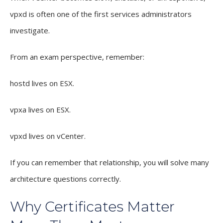
vpxd is often one of the first services administrators
investigate.
From an exam perspective, remember:
hostd lives on ESX.
vpxa lives on ESX.
vpxd lives on vCenter.
If you can remember that relationship, you will solve many
architecture questions correctly.
Why Certificates Matter