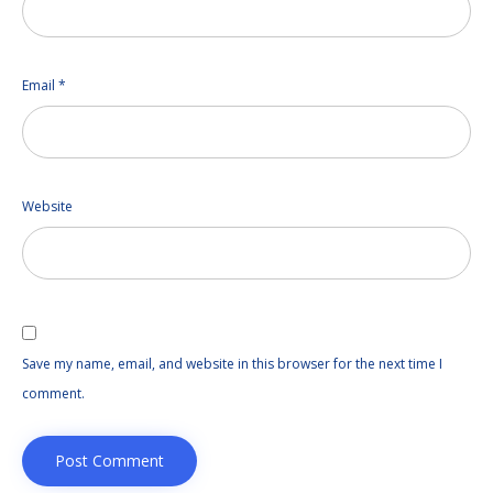
Email
*
Website
Save my name, email, and website in this browser for the next time I
comment.