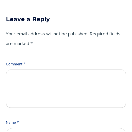
on
on
on
Twitter
LinkedIn
Facebook
(Opens
(Opens
(Opens
in
in
in
new
new
new
Leave a Reply
window)
window)
window)
Your email address will not be published.
Required fields
are marked
*
Comment
*
Name
*