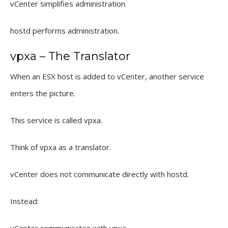
vCenter simplifies administration.
hostd performs administration.
vpxa – The Translator
When an ESX host is added to vCenter, another service
enters the picture.
This service is called vpxa.
Think of vpxa as a translator.
vCenter does not communicate directly with hostd.
Instead: