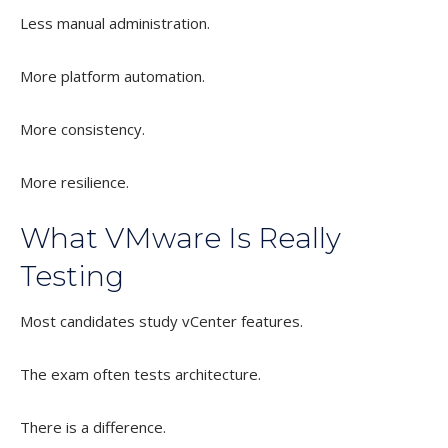
Less manual administration.
More platform automation.
More consistency.
More resilience.
What VMware Is Really
Testing
Most candidates study vCenter features.
The exam often tests architecture.
There is a difference.