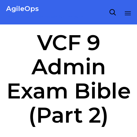
AgileOps

Virtualization made simple for Everyone.
Ski
VCF 9
to
co
Admin
Exam Bible
(Part 2)