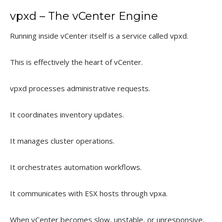
vpxd – The vCenter Engine
Running inside vCenter itself is a service called vpxd.
This is effectively the heart of vCenter.
vpxd processes administrative requests.
It coordinates inventory updates.
It manages cluster operations.
It orchestrates automation workflows.
It communicates with ESX hosts through vpxa.
When vCenter becomes slow, unstable, or unresponsive,