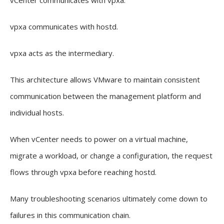
vCenter communicates with vpxa.
vpxa communicates with hostd.
vpxa acts as the intermediary.
This architecture allows VMware to maintain consistent
communication between the management platform and
individual hosts.
When vCenter needs to power on a virtual machine,
migrate a workload, or change a configuration, the request
flows through vpxa before reaching hostd.
Many troubleshooting scenarios ultimately come down to
failures in this communication chain.