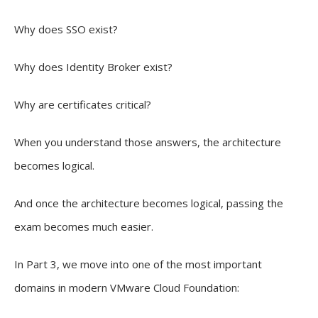
Why does SSO exist?
Why does Identity Broker exist?
Why are certificates critical?
When you understand those answers, the architecture
becomes logical.
And once the architecture becomes logical, passing the
exam becomes much easier.
In Part 3, we move into one of the most important
domains in modern VMware Cloud Foundation: