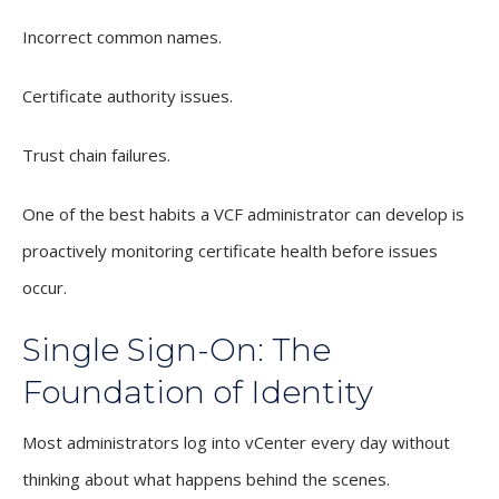
Incorrect common names.
Certificate authority issues.
Trust chain failures.
One of the best habits a VCF administrator can develop is
proactively monitoring certificate health before issues
occur.
Single Sign-On: The
Foundation of Identity
Most administrators log into vCenter every day without
thinking about what happens behind the scenes.