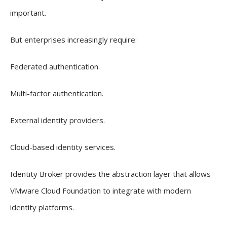
important.
But enterprises increasingly require:
Federated authentication.
Multi-factor authentication.
External identity providers.
Cloud-based identity services.
Identity Broker provides the abstraction layer that allows
VMware Cloud Foundation to integrate with modern
identity platforms.