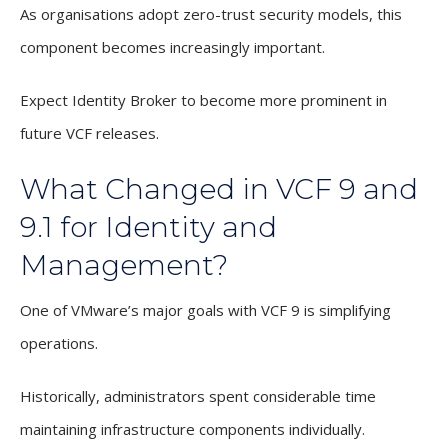
As organisations adopt zero-trust security models, this
component becomes increasingly important.
Expect Identity Broker to become more prominent in
future VCF releases.
What Changed in VCF 9 and
9.1 for Identity and
Management?
One of VMware’s major goals with VCF 9 is simplifying
operations.
Historically, administrators spent considerable time
maintaining infrastructure components individually.