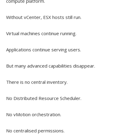
compute platform.
Without vCenter, ESX hosts still run.
Virtual machines continue running.
Applications continue serving users.
But many advanced capabilities disappear.
There is no central inventory.
No Distributed Resource Scheduler.
No vMotion orchestration.
No centralised permissions.