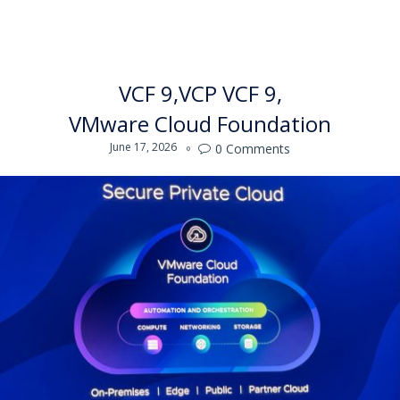
VCF 9
VCP VCF 9
VMware Cloud Foundation
June 17, 2026
0
Comments
