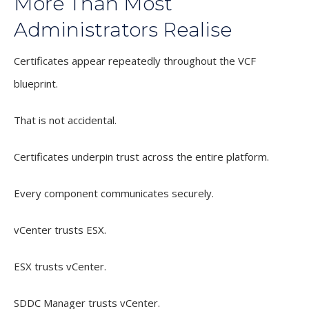
More Than Most
Administrators Realise
Certificates appear repeatedly throughout the VCF
blueprint.
That is not accidental.
Certificates underpin trust across the entire platform.
Every component communicates securely.
vCenter trusts ESX.
ESX trusts vCenter.
SDDC Manager trusts vCenter.