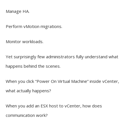
Manage HA.
Perform vMotion migrations.
Monitor workloads.
Yet surprisingly few administrators fully understand what
happens behind the scenes.
When you click “Power On Virtual Machine” inside vCenter,
what actually happens?
When you add an ESX host to vCenter, how does
communication work?