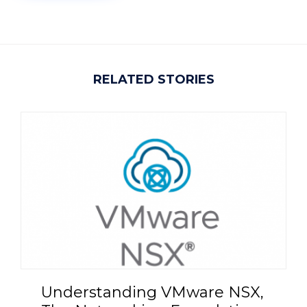
RELATED STORIES
Understanding VMware NSX,