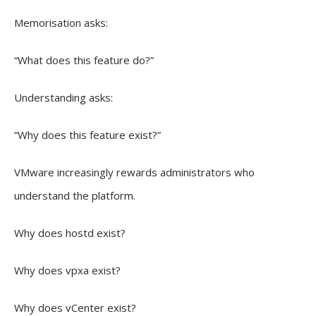
Memorisation asks:
“What does this feature do?”
Understanding asks:
“Why does this feature exist?”
VMware increasingly rewards administrators who
understand the platform.
Why does hostd exist?
Why does vpxa exist?
Why does vCenter exist?