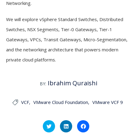
Networking.
We will explore vSphere Standard Switches, Distributed
Switches, NSX Segments, Tier-0 Gateways, Tier-1
Gateways, VPCs, Transit Gateways, Micro-Segmentation,
and the networking architecture that powers modern
private cloud platforms.
Ibrahim Quraishi
BY:
VCF
VMware Cloud Foundation
VMware VCF 9

Click
Click
Click
to
to
to
share
share
share