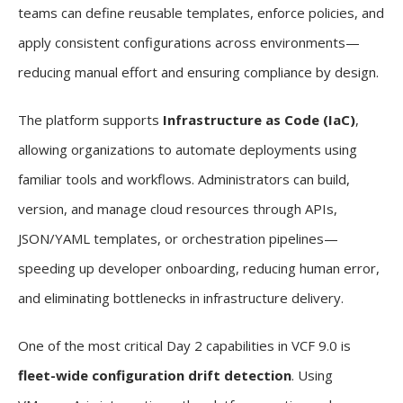
teams can define reusable templates, enforce policies, and
apply consistent configurations across environments—
reducing manual effort and ensuring compliance by design.
The platform supports
Infrastructure as Code (IaC)
,
allowing organizations to automate deployments using
familiar tools and workflows. Administrators can build,
version, and manage cloud resources through APIs,
JSON/YAML templates, or orchestration pipelines—
speeding up developer onboarding, reducing human error,
and eliminating bottlenecks in infrastructure delivery.
One of the most critical Day 2 capabilities in VCF 9.0 is
fleet-wide configuration drift detection
. Using