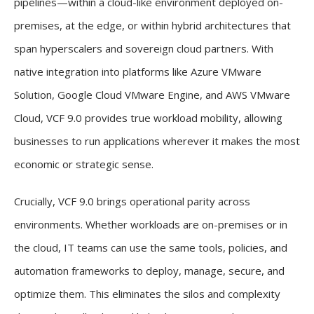
pipelines—within a cloud-like environment deployed on-
premises, at the edge, or within hybrid architectures that
span hyperscalers and sovereign cloud partners. With
native integration into platforms like Azure VMware
Solution, Google Cloud VMware Engine, and AWS VMware
Cloud, VCF 9.0 provides true workload mobility, allowing
businesses to run applications wherever it makes the most
economic or strategic sense.
Crucially, VCF 9.0 brings operational parity across
environments. Whether workloads are on-premises or in
the cloud, IT teams can use the same tools, policies, and
automation frameworks to deploy, manage, secure, and
optimize them. This eliminates the silos and complexity