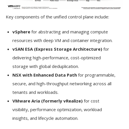
Key components of the unified control plane include:
vSphere
for abstracting and managing compute
resources with deep VM and container integration.
vSAN ESA (Express Storage Architecture)
for
delivering high-performance, cost-optimized
storage with global deduplication.
NSX with Enhanced Data Path
for programmable,
secure, and high-throughput networking across all
tenants and workloads.
VMware Aria (formerly vRealize)
for cost
visibility, performance optimization, workload
insights, and lifecycle automation.