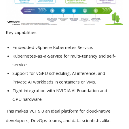
Key capabilities:
Embedded vSphere Kubernetes Service.
Kubernetes-as-a-Service for multi-tenancy and self-
service.
Support for vGPU scheduling, AI inference, and
Private AI workloads in containers or VMs.
Tight integration with NVIDIA AI Foundation and
GPU hardware.
This makes VCF 9.0 an ideal platform for cloud-native
developers, DevOps teams, and data scientists alike.