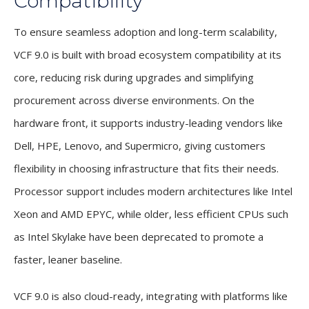
Compatibility
To ensure seamless adoption and long-term scalability,
VCF 9.0 is built with broad ecosystem compatibility at its
core, reducing risk during upgrades and simplifying
procurement across diverse environments. On the
hardware front, it supports industry-leading vendors like
Dell, HPE, Lenovo, and Supermicro, giving customers
flexibility in choosing infrastructure that fits their needs.
Processor support includes modern architectures like Intel
Xeon and AMD EPYC, while older, less efficient CPUs such
as Intel Skylake have been deprecated to promote a
faster, leaner baseline.
VCF 9.0 is also cloud-ready, integrating with platforms like