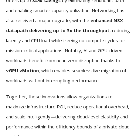
offers up to
34% savings
by eliminating redundant data
and enabling smarter capacity utilization. Networking has
also received a major upgrade, with the
enhanced NSX
datapath delivering up to 3x the throughput
, reducing
latency and CPU load while freeing up compute cycles for
mission-critical applications. Notably, AI and GPU-driven
workloads benefit from near-zero disruption thanks to
vGPU vMotion
, which enables seamless live migration of
workloads without interrupting performance.
Together, these innovations allow organizations to
maximize infrastructure ROI, reduce operational overhead,
and scale intelligently—delivering cloud-level elasticity and
performance within the efficiency bounds of a private cloud