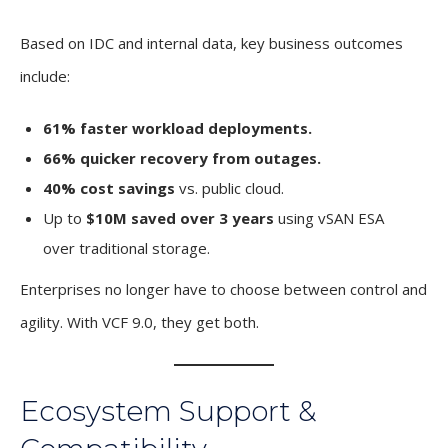
Based on IDC and internal data, key business outcomes
include:
61% faster workload deployments.
66% quicker recovery from outages.
40% cost savings
vs. public cloud.
Up to
$10M saved over 3 years
using vSAN ESA
over traditional storage.
Enterprises no longer have to choose between control and
agility. With VCF 9.0, they get both.
Ecosystem Support &