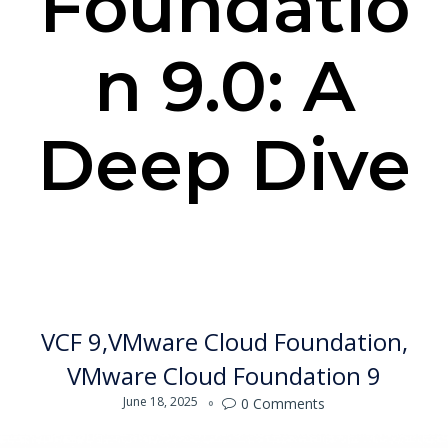
Foundatio
n 9.0: A
Deep Dive
VCF 9
VMware Cloud Foundation
VMware Cloud Foundation 9
June 18, 2025
0
Comments
