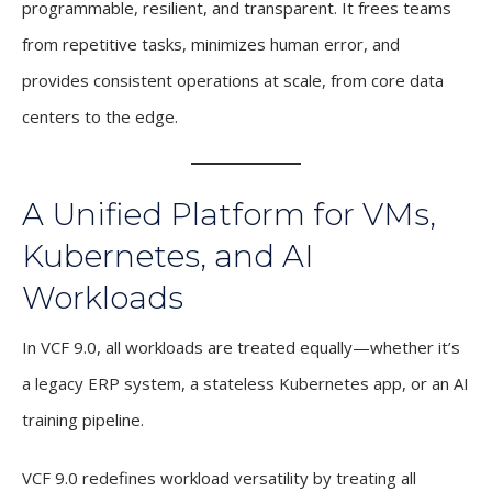
programmable, resilient, and transparent. It frees teams
from repetitive tasks, minimizes human error, and
provides consistent operations at scale, from core data
centers to the edge.
A Unified Platform for VMs,
Kubernetes, and AI
Workloads
In VCF 9.0, all workloads are treated equally—whether it’s
a legacy ERP system, a stateless Kubernetes app, or an AI
training pipeline.
VCF 9.0 redefines workload versatility by treating all