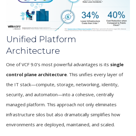
Unified Platform
Architecture
One of VCF 9.0’s most powerful advantages is its
single
control plane architecture
. This unifies every layer of
the IT stack—compute, storage, networking, identity,
security, and automation—into a cohesive, centrally
managed platform. This approach not only eliminates
infrastructure silos but also dramatically simplifies how
environments are deployed, maintained, and scaled.