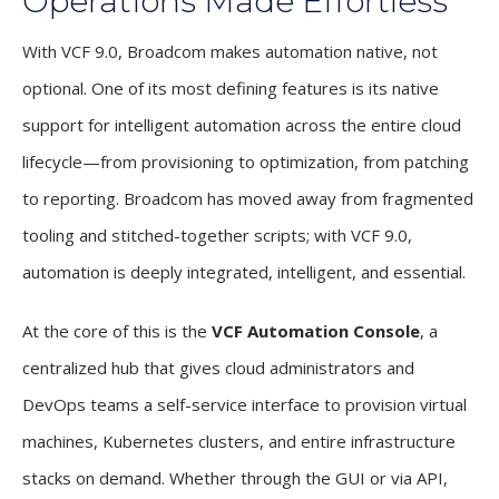
Operations Made Effortless
With VCF 9.0, Broadcom makes automation native, not
optional. One of its most defining features is its native
support for intelligent automation across the entire cloud
lifecycle—from provisioning to optimization, from patching
to reporting. Broadcom has moved away from fragmented
tooling and stitched-together scripts; with VCF 9.0,
automation is deeply integrated, intelligent, and essential.
At the core of this is the
VCF Automation Console
, a
centralized hub that gives cloud administrators and
DevOps teams a self-service interface to provision virtual
machines, Kubernetes clusters, and entire infrastructure
stacks on demand. Whether through the GUI or via API,