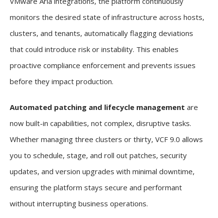
VMware Aria integrations, the platform continuously
monitors the desired state of infrastructure across hosts,
clusters, and tenants, automatically flagging deviations
that could introduce risk or instability. This enables
proactive compliance enforcement and prevents issues
before they impact production.
Automated patching and lifecycle management
are
now built-in capabilities, not complex, disruptive tasks.
Whether managing three clusters or thirty, VCF 9.0 allows
you to schedule, stage, and roll out patches, security
updates, and version upgrades with minimal downtime,
ensuring the platform stays secure and performant
without interrupting business operations.