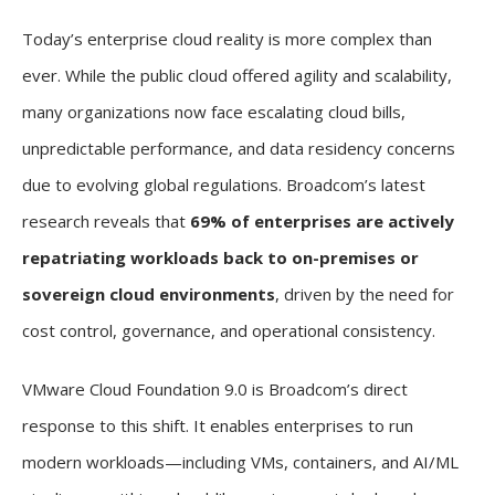
Today’s enterprise cloud reality is more complex than
ever. While the public cloud offered agility and scalability,
many organizations now face escalating cloud bills,
unpredictable performance, and data residency concerns
due to evolving global regulations. Broadcom’s latest
research reveals that
69% of enterprises are actively
repatriating workloads back to on-premises or
sovereign cloud environments
, driven by the need for
cost control, governance, and operational consistency.
VMware Cloud Foundation 9.0 is Broadcom’s direct
response to this shift. It enables enterprises to run
modern workloads—including VMs, containers, and AI/ML