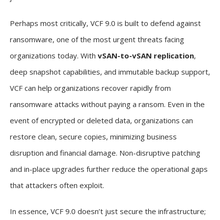
Perhaps most critically, VCF 9.0 is built to defend against
ransomware, one of the most urgent threats facing
organizations today. With
vSAN-to-vSAN replication
,
deep snapshot capabilities, and immutable backup support,
VCF can help organizations recover rapidly from
ransomware attacks without paying a ransom. Even in the
event of encrypted or deleted data, organizations can
restore clean, secure copies, minimizing business
disruption and financial damage. Non-disruptive patching
and in-place upgrades further reduce the operational gaps
that attackers often exploit.
In essence, VCF 9.0 doesn’t just secure the infrastructure;