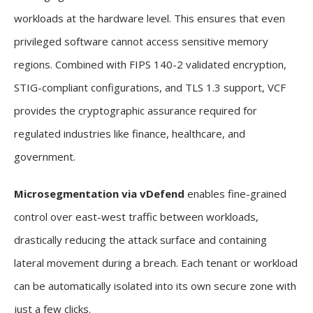
workloads at the hardware level. This ensures that even
privileged software cannot access sensitive memory
regions. Combined with FIPS 140-2 validated encryption,
STIG-compliant configurations, and TLS 1.3 support, VCF
provides the cryptographic assurance required for
regulated industries like finance, healthcare, and
government.
Microsegmentation via vDefend
enables fine-grained
control over east-west traffic between workloads,
drastically reducing the attack surface and containing
lateral movement during a breach. Each tenant or workload
can be automatically isolated into its own secure zone with
just a few clicks.