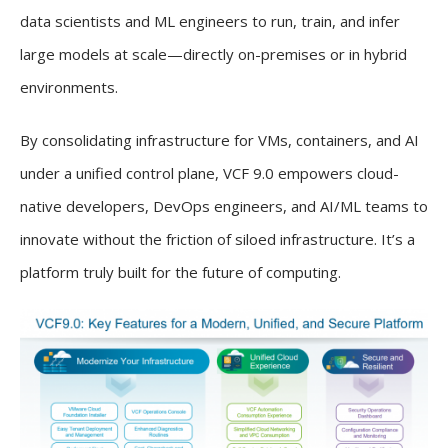
data scientists and ML engineers to run, train, and infer
large models at scale—directly on-premises or in hybrid
environments.
By consolidating infrastructure for VMs, containers, and AI
under a unified control plane, VCF 9.0 empowers cloud-
native developers, DevOps engineers, and AI/ML teams to
innovate without the friction of siloed infrastructure. It’s a
platform truly built for the future of computing.