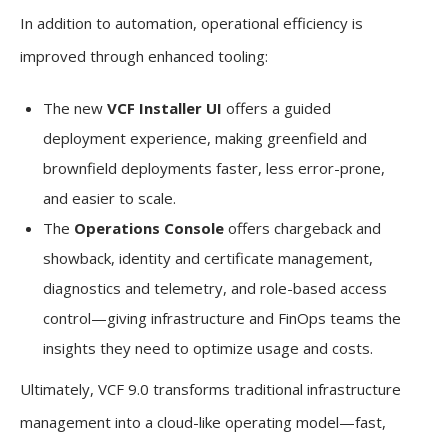
In addition to automation, operational efficiency is
improved through enhanced tooling:
The new
VCF Installer UI
offers a guided
deployment experience, making greenfield and
brownfield deployments faster, less error-prone,
and easier to scale.
The
Operations Console
offers chargeback and
showback, identity and certificate management,
diagnostics and telemetry, and role-based access
control—giving infrastructure and FinOps teams the
insights they need to optimize usage and costs.
Ultimately, VCF 9.0 transforms traditional infrastructure
management into a cloud-like operating model—fast,