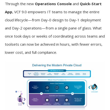
Through the new
Operations Console
and
Quick-Start
App
, VCF 9.0 empowers IT teams to manage the entire
cloud lifecycle—from Day-0 design to Day-1 deployment
and Day-2 operations—from a single pane of glass. What
once took days or weeks of coordinating across teams and
toolsets can now be achieved in hours, with fewer errors,
lower cost, and full compliance.