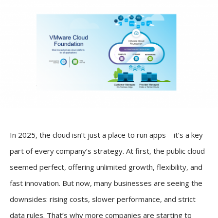
In 2025, the cloud isn’t just a place to run apps—it’s a key
part of every company’s strategy. At first, the public cloud
seemed perfect, offering unlimited growth, flexibility, and
fast innovation. But now, many businesses are seeing the
downsides: rising costs, slower performance, and strict
data rules. That’s why more companies are starting to