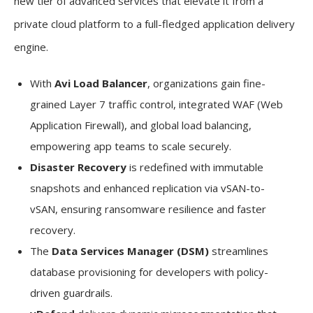
new tier of advanced services that elevate it from a
private cloud platform to a full-fledged application delivery
engine.
With
Avi Load Balancer
, organizations gain fine-
grained Layer 7 traffic control, integrated WAF (Web
Application Firewall), and global load balancing,
empowering app teams to scale securely.
Disaster Recovery
is redefined with immutable
snapshots and enhanced replication via vSAN-to-
vSAN, ensuring ransomware resilience and faster
recovery.
The
Data Services Manager (DSM)
streamlines
database provisioning for developers with policy-
driven guardrails.