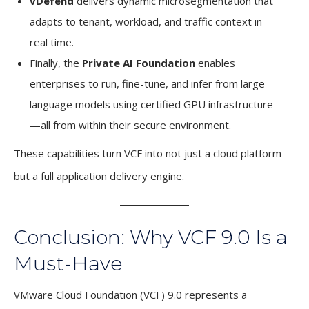
vDefend
delivers dynamic microsegmentation that
adapts to tenant, workload, and traffic context in
real time.
Finally, the
Private AI Foundation
enables
enterprises to run, fine-tune, and infer from large
language models using certified GPU infrastructure
—all from within their secure environment.
These capabilities turn VCF into not just a cloud platform—
but a full application delivery engine.
Conclusion: Why VCF 9.0 Is a
Must-Have
VMware Cloud Foundation (VCF) 9.0 represents a