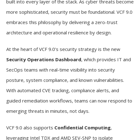
built into every layer of the stack. As cyber threats become
more sophisticated, security must be foundational. VCF 9.0
embraces this philosophy by delivering a zero-trust
architecture and operational resilience by design.
At the heart of VCF 9.0’s security strategy is the new
Security Operations Dashboard
, which provides IT and
SecOps teams with real-time visibility into security
posture, system compliance, and known vulnerabilities.
With automated CVE tracking, compliance alerts, and
guided remediation workflows, teams can now respond to
emerging threats in minutes, not days.
VCF 9.0 also supports
Confidential Computing
,
leveraging Intel TDX and AMD SEV-SNP to isolate