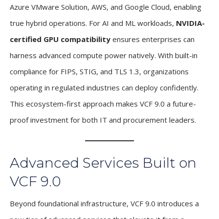
Azure VMware Solution, AWS, and Google Cloud, enabling
true hybrid operations. For AI and ML workloads,
NVIDIA-
certified GPU compatibility
ensures enterprises can
harness advanced compute power natively. With built-in
compliance for FIPS, STIG, and TLS 1.3, organizations
operating in regulated industries can deploy confidently.
This ecosystem-first approach makes VCF 9.0 a future-
proof investment for both IT and procurement leaders.
Advanced Services Built on
VCF 9.0
Beyond foundational infrastructure, VCF 9.0 introduces a