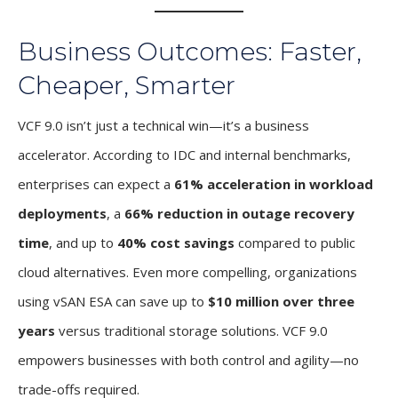
Business Outcomes: Faster,
Cheaper, Smarter
VCF 9.0 isn’t just a technical win—it’s a business
accelerator. According to IDC and internal benchmarks,
enterprises can expect a
61% acceleration in workload
deployments
, a
66% reduction in outage recovery
time
, and up to
40% cost savings
compared to public
cloud alternatives. Even more compelling, organizations
using vSAN ESA can save up to
$10 million over three
years
versus traditional storage solutions. VCF 9.0
empowers businesses with both control and agility—no
trade-offs required.