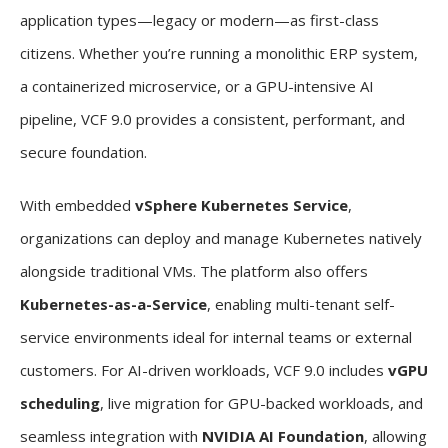
application types—legacy or modern—as first-class
citizens. Whether you’re running a monolithic ERP system,
a containerized microservice, or a GPU-intensive AI
pipeline, VCF 9.0 provides a consistent, performant, and
secure foundation.
With embedded
vSphere Kubernetes Service
,
organizations can deploy and manage Kubernetes natively
alongside traditional VMs. The platform also offers
Kubernetes-as-a-Service
, enabling multi-tenant self-
service environments ideal for internal teams or external
customers. For AI-driven workloads, VCF 9.0 includes
vGPU
scheduling
, live migration for GPU-backed workloads, and
seamless integration with
NVIDIA AI Foundation
, allowing