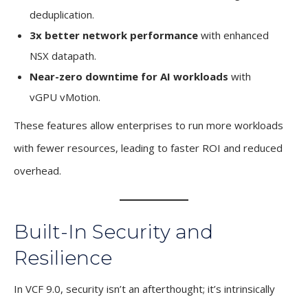
deduplication.
3x better network performance
with enhanced
NSX datapath.
Near-zero downtime for AI workloads
with
vGPU vMotion.
These features allow enterprises to run more workloads
with fewer resources, leading to faster ROI and reduced
overhead.
Built-In Security and
Resilience
In VCF 9.0, security isn’t an afterthought; it’s intrinsically