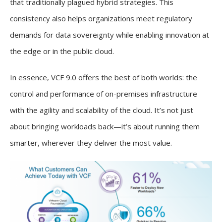
that traditionally plagued hybrid strategies. This
consistency also helps organizations meet regulatory
demands for data sovereignty while enabling innovation at
the edge or in the public cloud.
In essence, VCF 9.0 offers the best of both worlds: the
control and performance of on-premises infrastructure
with the agility and scalability of the cloud. It’s not just
about bringing workloads back—it’s about running them
smarter, wherever they deliver the most value.