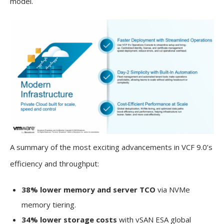
model.
A summary of the most exciting advancements in VCF 9.0’s
efficiency and throughput:
38% lower memory and server TCO
via NVMe
memory tiering.
34% lower storage costs
with vSAN ESA global