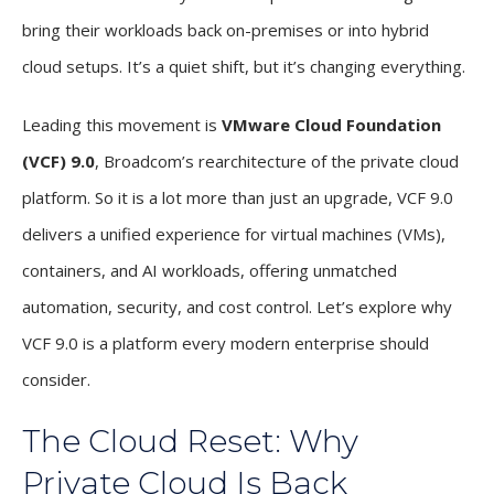
bring their workloads back on-premises or into hybrid
cloud setups. It’s a quiet shift, but it’s changing everything.
Leading this movement is
VMware Cloud Foundation
(VCF) 9.0
, Broadcom’s rearchitecture of the private cloud
platform. So it is a lot more than just an upgrade, VCF 9.0
delivers a unified experience for virtual machines (VMs),
containers, and AI workloads, offering unmatched
automation, security, and cost control. Let’s explore why
VCF 9.0 is a platform every modern enterprise should
consider.
The Cloud Reset: Why
Private Cloud Is Back