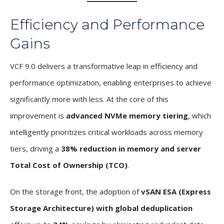
Efficiency and Performance
Gains
VCF 9.0 delivers a transformative leap in efficiency and
performance optimization, enabling enterprises to achieve
significantly more with less. At the core of this
improvement is
advanced NVMe memory tiering
, which
intelligently prioritizes critical workloads across memory
tiers, driving a
38% reduction in memory and server
Total Cost of Ownership (TCO)
.
On the storage front, the adoption of
vSAN ESA (Express
Storage Architecture) with global deduplication