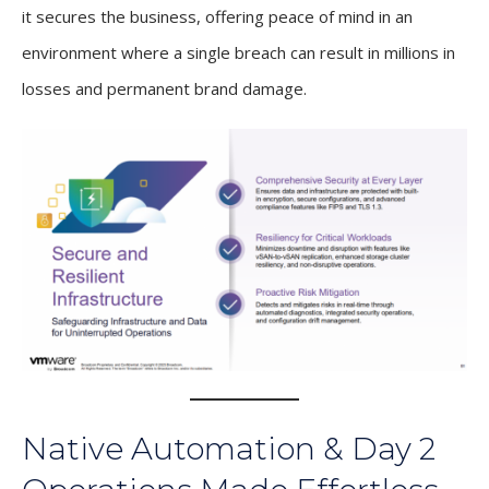
it secures the business, offering peace of mind in an
environment where a single breach can result in millions in
losses and permanent brand damage.
Native Automation & Day 2