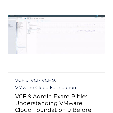
Category
VCF 9
VCP VCF 9
,
,
VMware Cloud Foundation
VCF 9 Admin Exam Bible:
Understanding VMware
Cloud Foundation 9 Before