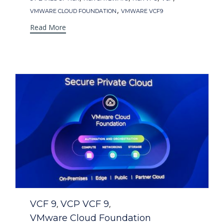
,
VMWARE CLOUD FOUNDATION
VMWARE VCF9
Read More
Category
VCF 9
VCP VCF 9
,
,
VMware Cloud Foundation