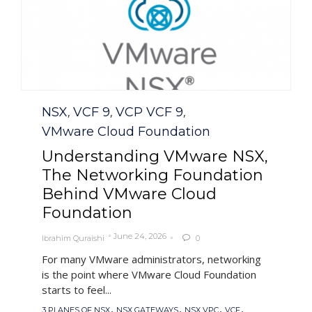
Category
NSX
VCF 9
VCP VCF 9
,
,
,
VMware Cloud Foundation
Understanding VMware NSX,
The Networking Foundation
Behind VMware Cloud
Foundation
June 24, 2026
Ibrahim Quraishi
0

For many VMware administrators, networking
is the point where VMware Cloud Foundation
starts to feel...
Tags
,
,
,
,
3 PLANES OF NSX
NSX GATEWAYS
NSX VPC
VCF