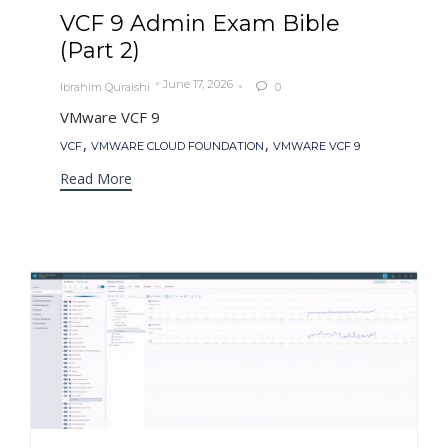
VCF 9 Admin Exam Bible
(Part 2)
June 17, 2026
Ibrahim Quraishi
0

VMware VCF 9
Tags
,
,
VCF
VMWARE CLOUD FOUNDATION
VMWARE VCF 9
Read More