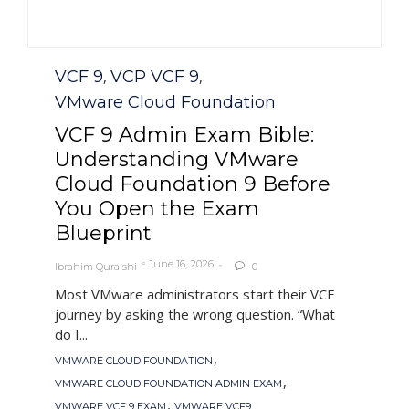
Category
VCF 9
VCP VCF 9
,
,
VMware Cloud Foundation
VCF 9 Admin Exam Bible:
Understanding VMware
Cloud Foundation 9 Before
You Open the Exam
Blueprint
June 16, 2026
Ibrahim Quraishi
0

Most VMware administrators start their VCF
journey by asking the wrong question. “What
do I...
Tags
,
VMWARE CLOUD FOUNDATION
,
VMWARE CLOUD FOUNDATION ADMIN EXAM
,
VMWARE VCF 9 EXAM
VMWARE VCF9