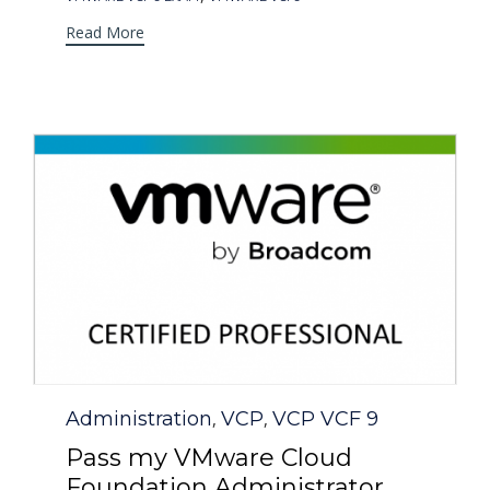
Read More
Category
Administration
VCP
VCP VCF 9
,
,
Pass my VMware Cloud
Foundation Administrator