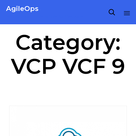
AgileOps

Virtualization made simple for Everyone.
Ski
Category:
to
co
VCP VCF 9