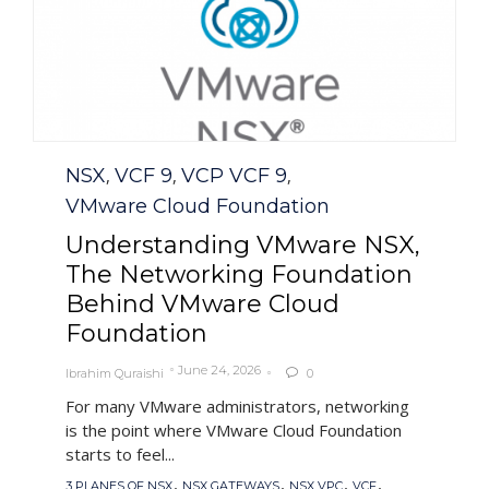
Category
NSX
VCF 9
VCP VCF 9
,
,
,
VMware Cloud Foundation
Understanding VMware NSX,
The Networking Foundation
Behind VMware Cloud
Foundation
June 24, 2026
Ibrahim Quraishi
0

For many VMware administrators, networking
is the point where VMware Cloud Foundation
starts to feel...
Tags
,
,
,
,
3 PLANES OF NSX
NSX GATEWAYS
NSX VPC
VCF