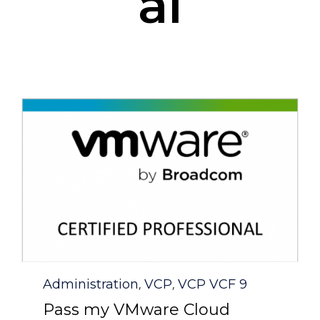
al
Category
Administration
VCP
VCP VCF 9
,
,
Pass my VMware Cloud