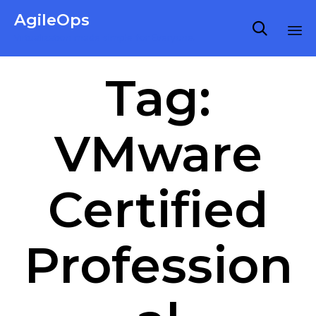
AgileOps

Virtualization made simple for Everyone.
Ski
Tag:
to
co
VMware
Certified
Profession