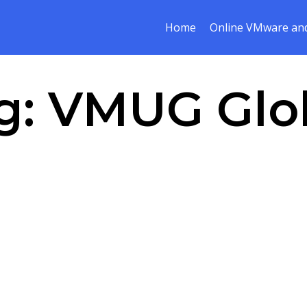
Home
Online VMware and
g:
VMUG Glo