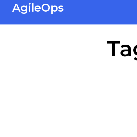
AgileOps
Virtualization made simple for
Everyone.
Ta