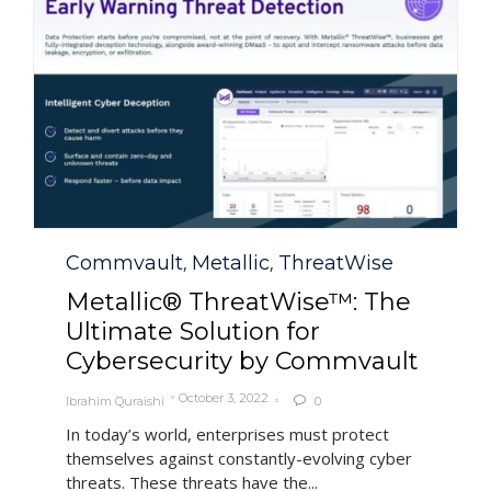
Category
Commvault
Metallic
ThreatWise
,
,
Metallic® ThreatWise™: The
Ultimate Solution for
Cybersecurity by Commvault
October 3, 2022
Ibrahim Quraishi
0

In today’s world, enterprises must protect
themselves against constantly-evolving cyber
threats. These threats have the...