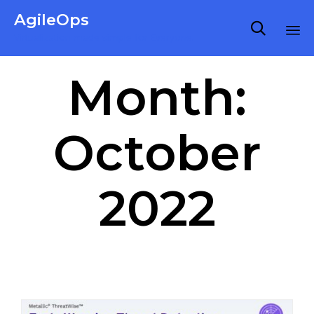
AgileOps

Virtualization made simple for Everyone.
Ski
Month:
to
co
October
2022