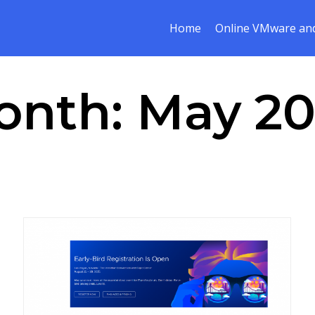
Home
Online VMware and
onth:
May 20