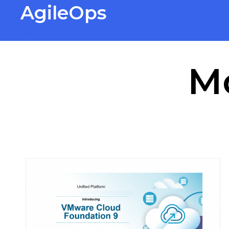
AgileOps
Virtualization made simple for
Everyone.
M