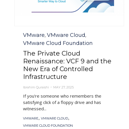
Category
VMware
VMware Cloud
,
,
VMware Cloud Foundation
The Private Cloud
Renaissance: VCF 9 and the
New Era of Controlled
Infrastructure
Ibrahim Quraishi
MAY 27, 2025
If you’re someone who remembers the
satisfying click of a floppy drive and has
witnessed...
Tags
,
,
VMWARE
VMWARE CLOUD
VMWARE CLOUD FOUNDATION