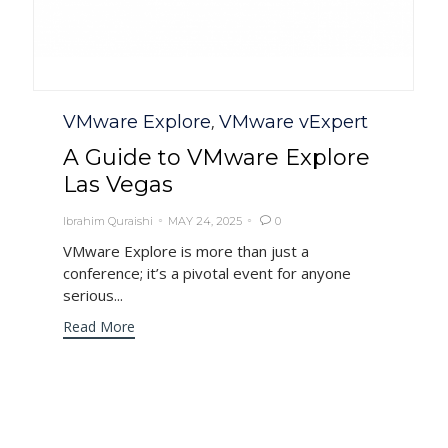
Category
VMware Explore
VMware vExpert
,
A Guide to VMware Explore
Las Vegas
Ibrahim Quraishi
MAY 24, 2025
0

VMware Explore is more than just a
conference; it’s a pivotal event for anyone
serious...
Read More