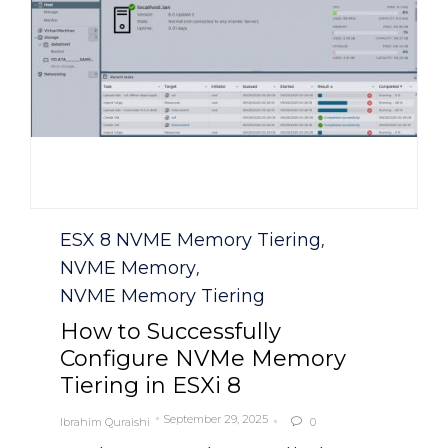
Category
ESX 8 NVME Memory Tiering
,
NVME Memory
,
NVME Memory Tiering
How to Successfully
Configure NVMe Memory
Tiering in ESXi 8
September 29, 2025
Ibrahim Quraishi
0
