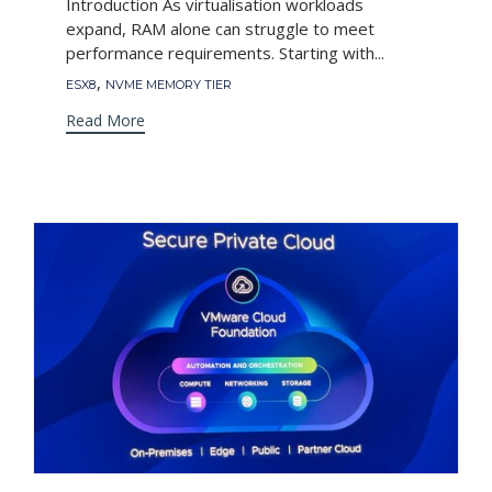
Introduction As virtualisation workloads
expand, RAM alone can struggle to meet
performance requirements. Starting with...
Tags
,
ESX8
NVME MEMORY TIER
Read More