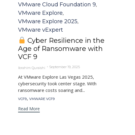
Category
VMware Cloud Foundation 9
,
VMware Explore
,
VMware Explore 2025
,
VMware vExpert
Cyber Resilience in the
Age of Ransomware with
VCF 9
September 19, 2025
Ibrahim Quraishi
At VMware Explore Las Vegas 2025,
cybersecurity took center stage. With
ransomware costs soaring and...
Tags
,
VCF9
VMWARE VCF9
Read More