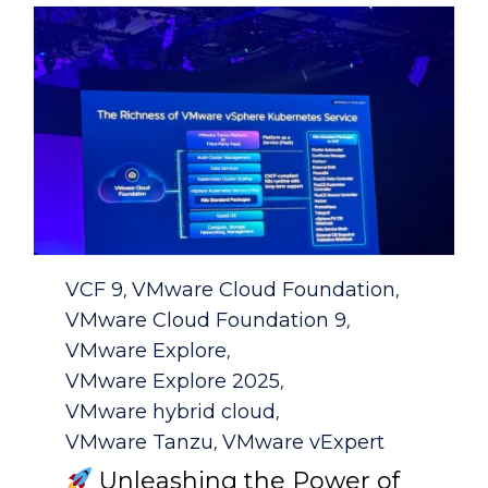
Category
VCF 9
VMware Cloud Foundation
,
,
VMware Cloud Foundation 9
,
VMware Explore
,
VMware Explore 2025
,
VMware hybrid cloud
,
VMware Tanzu
VMware vExpert
,
Unleashing the Power of