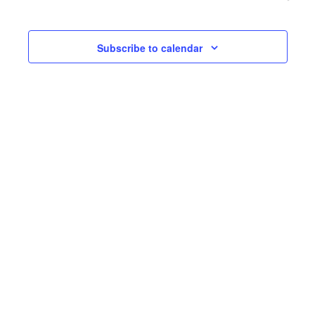
and
View
Subscribe to calendar
Navi