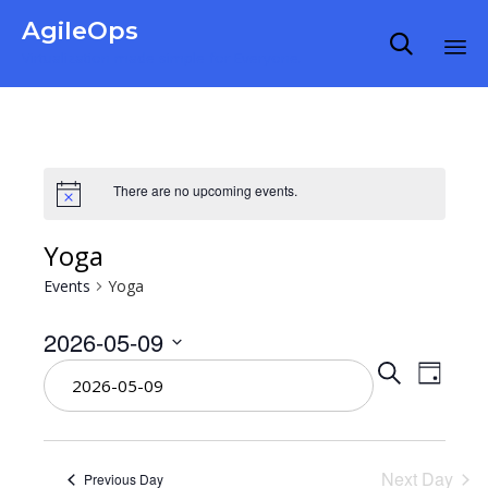
AgileOps

Virtualization made simple for Everyone.
Ski
to
co
There are no upcoming events.
Yoga
Events
Yoga
2026-05-09
Even
Select
Eve
Search
Day
date.
Vie
Sear
Nav
Next Day
Previous Day