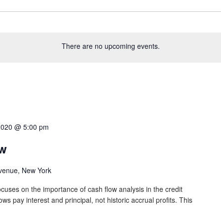
There are no upcoming events.
2020 @ 5:00 pm
ow
venue, New York
cuses on the importance of cash flow analysis in the credit
s pay interest and principal, not historic accrual profits. This