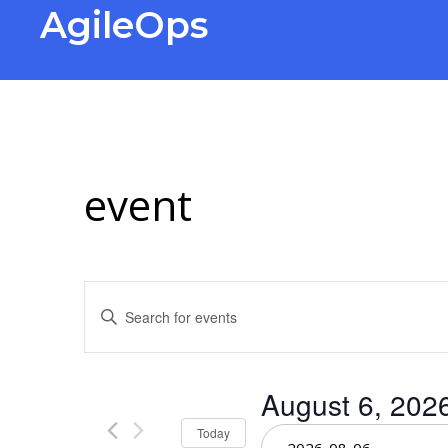
AgileOps
Virtualization made simple for
Everyone.
event
Events
Enter
Keyword.
Search
Search
for
Events
and
August 6, 202
by
Keyword.
Select
Today