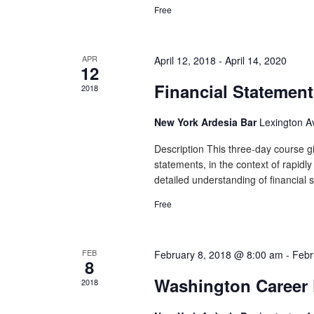
Free
APR
April 12, 2018
-
April 14, 2020
12
Financial Statement
2018
New York Ardesia Bar
Lexington A
Description This three-day course gi
statements, in the context of rapidl
detailed understanding of financial 
Free
FEB
February 8, 2018 @ 8:00 am
-
Febr
8
Washington Career 
2018