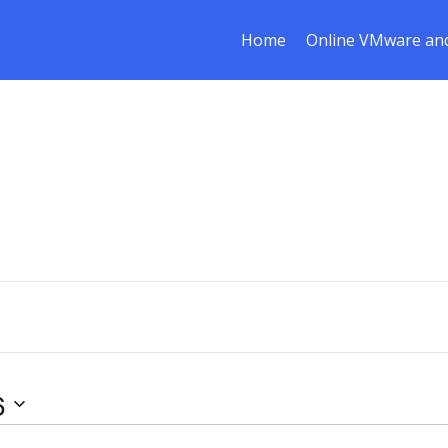
Home
Online VMware and
6