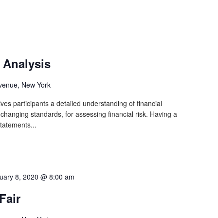
 Analysis
venue, New York
ves participants a detailed understanding of financial
y changing standards, for assessing financial risk. Having a
statements...
uary 8, 2020 @ 8:00 am
Fair