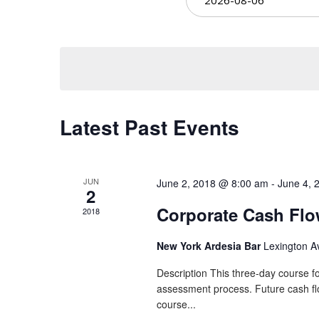
Views
date.
Navigation
Latest Past Events
JUN
June 2, 2018 @ 8:00 am
-
June 4, 
2
Corporate Cash Fl
2018
New York Ardesia Bar
Lexington A
Description This three-day course fo
assessment process. Future cash flow
course...