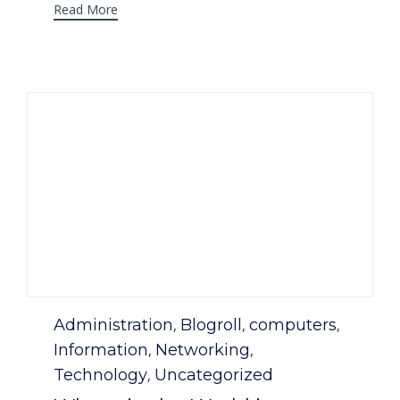
Read More
Category
Administration
Blogroll
computers
,
,
,
Information
Networking
,
,
Technology
Uncategorized
,