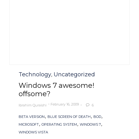
Category
Technology
Uncategorized
,
Windows 7 awesome!
offsome?
February 16, 2009
Ibrahim Quraishi
6

Tags
,
,
,
BETA VERSION
BLUE SCREEN OF DEATH
BOD
,
,
,
MICROSOFT
OPERATING SYSTEM
WINDOWS 7
WINDOWS VISTA