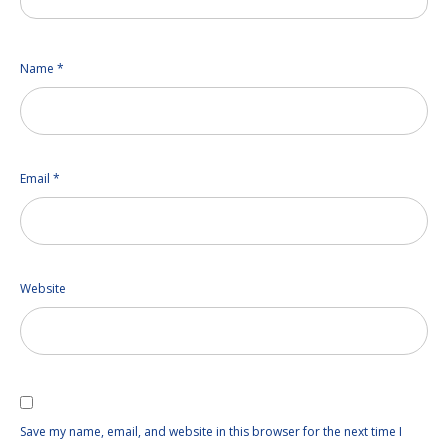
Name
*
Email
*
Website
Save my name, email, and website in this browser for the next time I