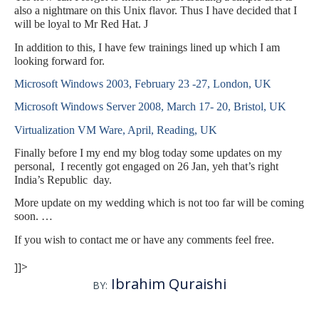
also a nightmare on this Unix flavor. Thus I have decided that I
will be loyal to Mr Red Hat.
J
In addition to this, I have few trainings lined up which I am
looking forward for.
Microsoft Windows 2003, February 23 -27, London, UK
Microsoft Windows Server 2008, March 17- 20, Bristol, UK
Virtualization VM Ware, April, Reading, UK
Finally before I my end my blog today some updates on my
personal, I recently got engaged on 26 Jan, yeh that’s right
India’s Republic day.
More update on my wedding which is not too far will be coming
soon. …
If you wish to contact me or have any comments feel free.
]]>
Ibrahim Quraishi
BY: