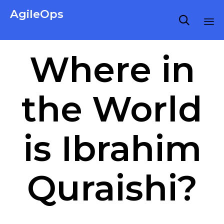
AgileOps

Virtualization made simple for Everyone.
Ski
Where in
to
co
the World
is Ibrahim
Quraishi?