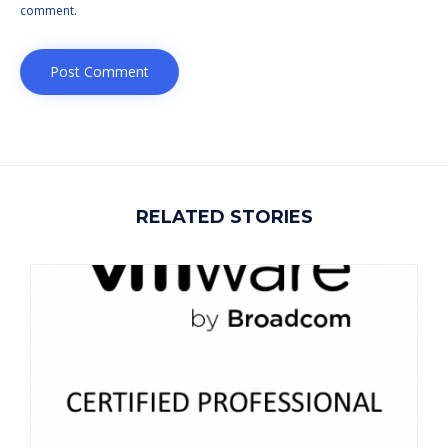
comment.
RELATED STORIES