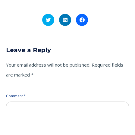
Click
Click
Click
to
to
to
share
share
share
on
on
on
Twitter
LinkedIn
Facebook
(Opens
(Opens
(Opens
in
in
in
new
new
new
Leave a Reply
window)
window)
window)
Your email address will not be published.
Required fields
are marked
*
Comment
*