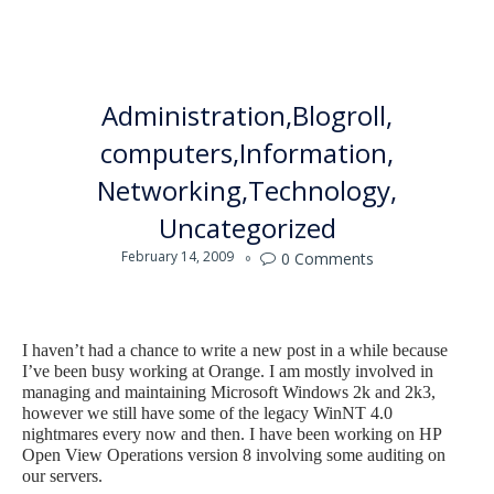
Administration
Blogroll
computers
Information
Networking
Technology
Uncategorized
February 14, 2009
0
Comments

I haven’t had a chance to write a new post in a while because
I’ve been busy working at Orange. I am mostly involved in
managing and maintaining Microsoft Windows 2k and 2k3,
however we still have some of the legacy WinNT 4.0
nightmares every now and then. I have been working on HP
Open View Operations version 8 involving some auditing on
our servers.