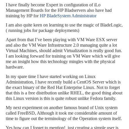
I have finally become Expert in configuration of iLo
Management Boards for the HP Bladservers also have had
training by HP for
HP BladeSystem Administrator
I am also quite keen on learning to use the magic of BladeLogic,
( running jobs for package deployments)
Apart from that I’ve been playing with VM Ware ESX server
and also the VM Ware Infrastructure 2.0 managing quite a lot
Virtual Machines, should admit Virtualization is really good fun.
I am looking forward for training on VM Ware which will give
me an insight how this technology mingles with the physical
hardware.
In my spare time I have started working on Linux
Administration, I have recently build a CentOS Server which is
the exact binary of the Red Hat Enterprise Linux. Not to forget
that this is a free distribution unlike RHEL, the good thing about
this Linux version is this is quite robust unlike Fedora family.
My next experiment on another famous brand of Unix system
called FreeBSD, Although it took me considerable amount of
time to figure out the terminology of the Operation system itself.
Yes how can I forget to mention!
just creating a simple user is