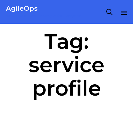
AgileOps

Virtualization made simple for Everyone.
Ski
Tag:
to
co
service
profile