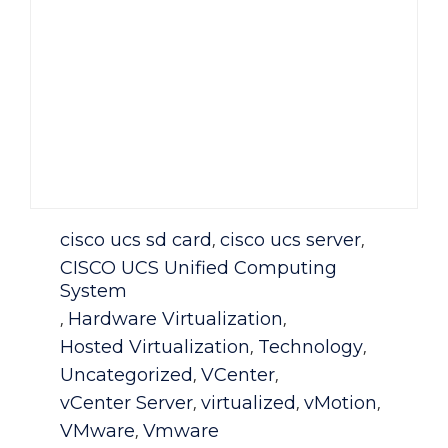
Category
cisco ucs sd card
cisco ucs server
,
,
CISCO UCS Unified Computing
System
Hardware Virtualization
,
,
Hosted Virtualization
Technology
,
,
Uncategorized
VCenter
,
,
vCenter Server
virtualized
vMotion
,
,
,
VMware
Vmware
,