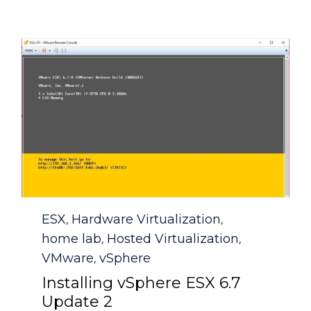
Category
ESX
Hardware Virtualization
,
,
home lab
Hosted Virtualization
,
,
VMware
vSphere
,
Installing vSphere ESX 6.7
Update 2