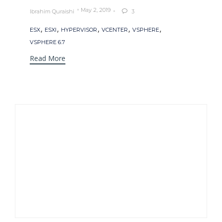
May 2, 2019
Ibrahim Quraishi
3

Tags
,
,
,
,
,
ESX
ESXI
HYPERVISOR
VCENTER
VSPHERE
VSPHERE 6.7
Read More