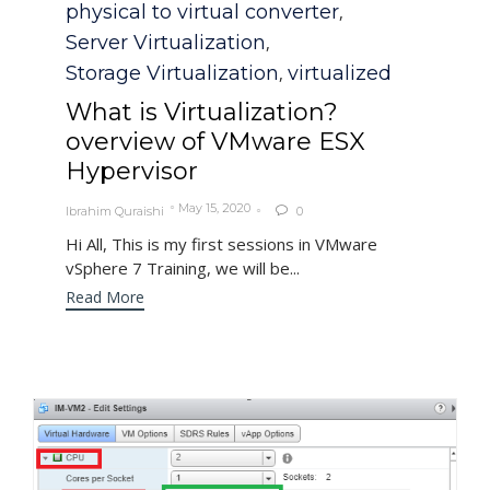
physical to virtual converter
,
Server Virtualization
,
Storage Virtualization
virtualized
,
What is Virtualization?
overview of VMware ESX
Hypervisor
May 15, 2020
Ibrahim Quraishi
0

Hi All, This is my first sessions in VMware
vSphere 7 Training, we will be...
Read More