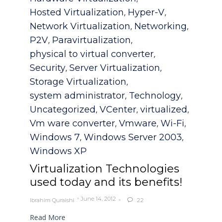
Hosted Virtualization
Hyper-V
,
,
Network Virtualization
Networking
,
,
P2V
Paravirtualization
,
,
physical to virtual converter
,
Security
Server Virtualization
,
,
Storage Virtualization
,
system administrator
Technology
,
,
Uncategorized
VCenter
virtualized
,
,
,
Vm ware converter
Vmware
Wi-Fi
,
,
,
Windows 7
Windows Server 2003
,
,
Windows XP
Virtualization Technologies
used today and its benefits!
June 14, 2012
Ibrahim Quraishi
22

Read More