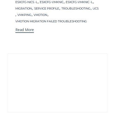
,
,
,
ESXCFG-NICS -L
ESXCFG-VMKNIC
ESXCFG-VMKNIC -L
,
,
,
MIGRATION
SERVICE PROFILE
TROUBLESHOOTING
UCS
,
,
,
VMKPING
VMOTION
VMOTION MIGRATION FAILED TROUBLESHOOTING
Read More