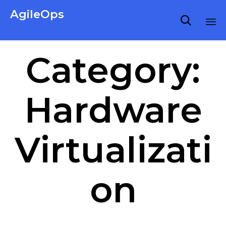
AgileOps

Virtualization made simple for Everyone.
Ski
Category:
to
co
Hardware
Virtualizati
on