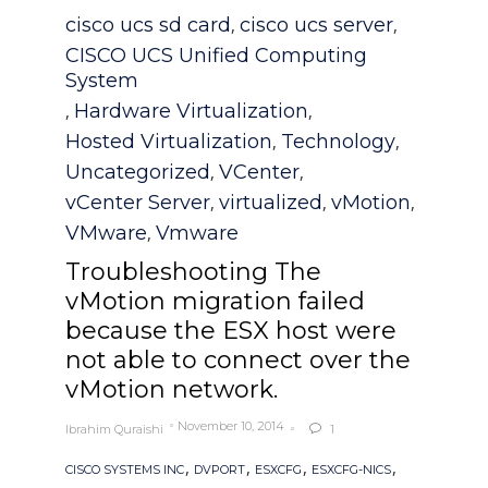
Category
cisco ucs sd card
cisco ucs server
,
,
CISCO UCS Unified Computing
System
Hardware Virtualization
,
,
Hosted Virtualization
Technology
,
,
Uncategorized
VCenter
,
,
vCenter Server
virtualized
vMotion
,
,
,
VMware
Vmware
,
Troubleshooting The
vMotion migration failed
because the ESX host were
not able to connect over the
vMotion network.
November 10, 2014
Ibrahim Quraishi
1

Tags
,
,
,
,
CISCO SYSTEMS INC
DVPORT
ESXCFG
ESXCFG-NICS