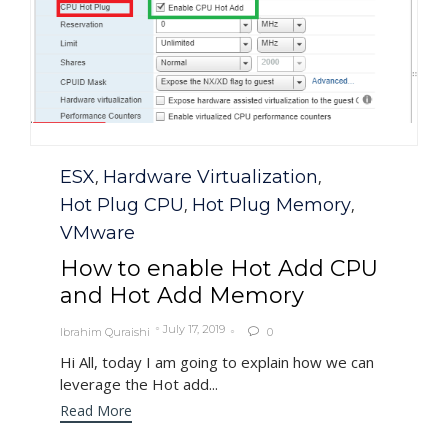
Category
ESX
Hardware Virtualization
,
,
Hot Plug CPU
Hot Plug Memory
,
,
VMware
How to enable Hot Add CPU
and Hot Add Memory
July 17, 2019
Ibrahim Quraishi
0

Hi All, today I am going to explain how we can
leverage the Hot add...
Read More