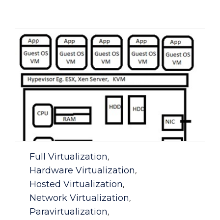
Category
Full Virtualization
,
Hardware Virtualization
,
Hosted Virtualization
,
Network Virtualization
,
Paravirtualization
,