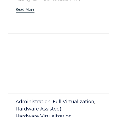
Ibrahim Quraishi
0

Read More
Category
Administration
Full Virtualization
,
,
Hardware Assisted)
,
Hardware Virtualization
,