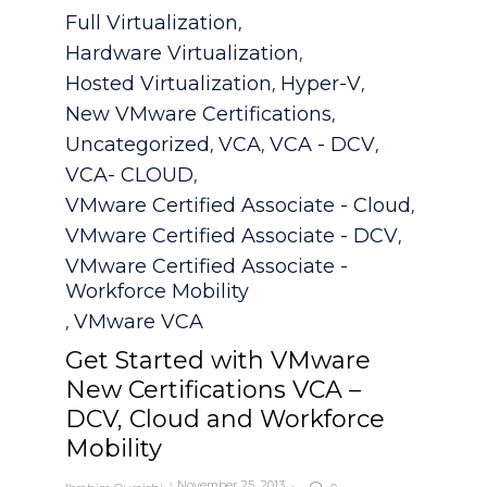
Category
Full Virtualization
,
Hardware Virtualization
,
Hosted Virtualization
Hyper-V
,
,
New VMware Certifications
,
Uncategorized
VCA
VCA - DCV
,
,
,
VCA- CLOUD
,
VMware Certified Associate - Cloud
,
VMware Certified Associate - DCV
,
VMware Certified Associate -
Workforce Mobility
VMware VCA
,
Get Started with VMware
New Certifications VCA –
DCV, Cloud and Workforce
Mobility
November 25, 2013