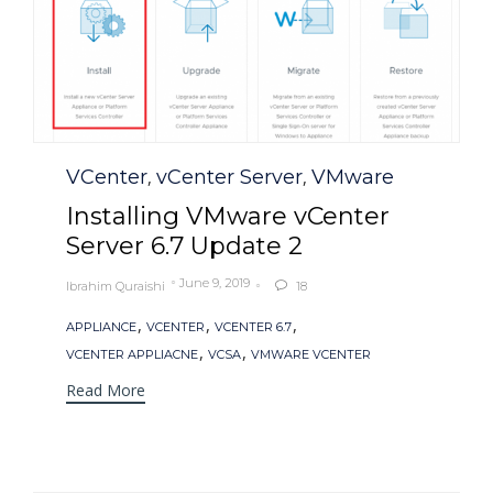
Category
VCenter
vCenter Server
VMware
,
,
Installing VMware vCenter
Server 6.7 Update 2
June 9, 2019
Ibrahim Quraishi
18

Tags
,
,
,
APPLIANCE
VCENTER
VCENTER 6.7
,
,
VCENTER APPLIACNE
VCSA
VMWARE VCENTER
Read More