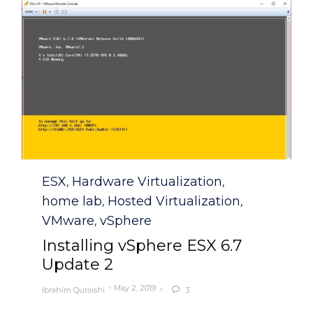
Category
ESX
Hardware Virtualization
,
,
home lab
Hosted Virtualization
,
,
VMware
vSphere
,
Installing vSphere ESX 6.7
Update 2
May 2, 2019
Ibrahim Quraishi
3
