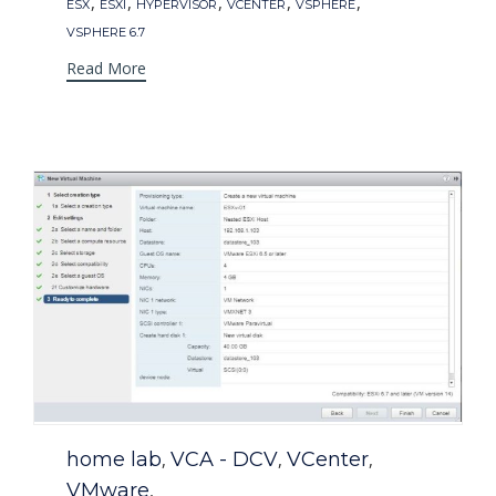
Tags
,
,
,
,
,
ESX
ESXI
HYPERVISOR
VCENTER
VSPHERE
VSPHERE 6.7
Read More
Category
home lab
VCA - DCV
VCenter
,
,
,
VMware
,