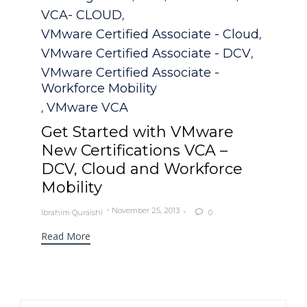
VCA- CLOUD
,
VMware Certified Associate - Cloud
,
VMware Certified Associate - DCV
,
VMware Certified Associate -
Workforce Mobility
VMware VCA
,
Get Started with VMware
New Certifications VCA –
DCV, Cloud and Workforce
Mobility
November 25, 2013
Ibrahim Quraishi
0

Read More