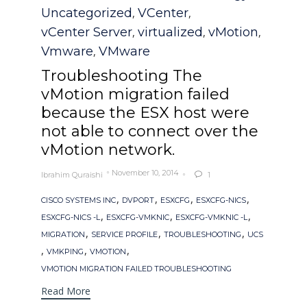
Uncategorized
VCenter
,
,
vCenter Server
virtualized
vMotion
,
,
,
Vmware
VMware
,
Troubleshooting The
vMotion migration failed
because the ESX host were
not able to connect over the
vMotion network.
November 10, 2014
Ibrahim Quraishi
1

Tags
,
,
,
,
CISCO SYSTEMS INC
DVPORT
ESXCFG
ESXCFG-NICS
,
,
,
ESXCFG-NICS -L
ESXCFG-VMKNIC
ESXCFG-VMKNIC -L
,
,
,
MIGRATION
SERVICE PROFILE
TROUBLESHOOTING
UCS
,
,
,
VMKPING
VMOTION
VMOTION MIGRATION FAILED TROUBLESHOOTING
Read More