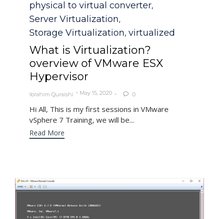
physical to virtual converter
,
Server Virtualization
,
Storage Virtualization
virtualized
,
What is Virtualization?
overview of VMware ESX
Hypervisor
May 15, 2020
Ibrahim Quraishi
0

Hi All, This is my first sessions in VMware
vSphere 7 Training, we will be...
Read More