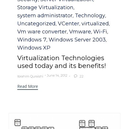
Storage Virtualization
,
system administrator
Technology
,
,
Uncategorized
VCenter
virtualized
,
,
,
Vm ware converter
Vmware
Wi-Fi
,
,
,
Windows 7
Windows Server 2003
,
,
Windows XP
Virtualization Technologies
used today and its benefits!
June 14, 2012
Ibrahim Quraishi
22

Read More