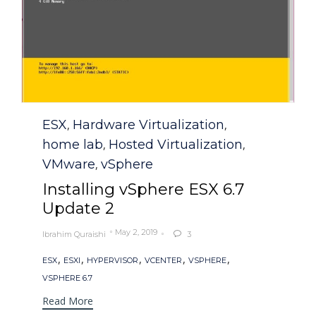
Category
ESX
Hardware Virtualization
,
,
home lab
Hosted Virtualization
,
,
VMware
vSphere
,
Installing vSphere ESX 6.7
Update 2
May 2, 2019
Ibrahim Quraishi
3

Tags
,
,
,
,
,
ESX
ESXI
HYPERVISOR
VCENTER
VSPHERE
VSPHERE 6.7
Read More