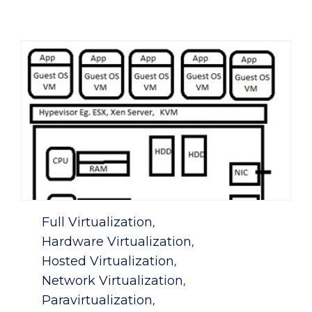
Category
Full Virtualization
,
Hardware Virtualization
,
Hosted Virtualization
,
Network Virtualization
,
Paravirtualization
,