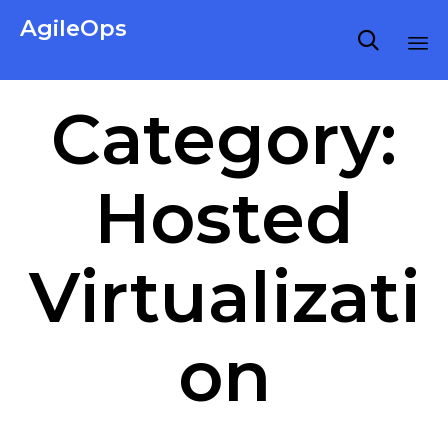
AgileOps

Virtualization made simple for Everyone.
Ski
Category:
to
co
Hosted
Virtualizati
on