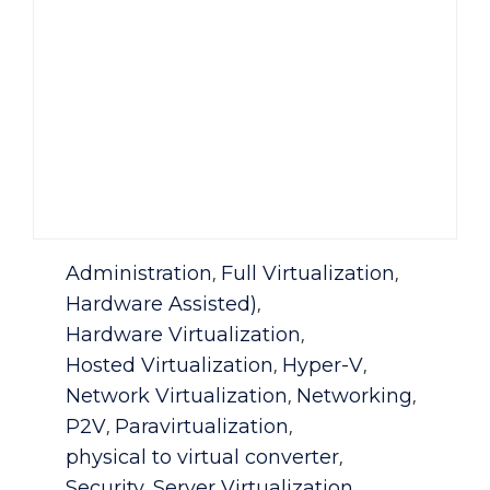
Category
Administration
Full Virtualization
,
,
Hardware Assisted)
,
Hardware Virtualization
,
Hosted Virtualization
Hyper-V
,
,
Network Virtualization
Networking
,
,
P2V
Paravirtualization
,
,
physical to virtual converter
,
Security
Server Virtualization
,
,