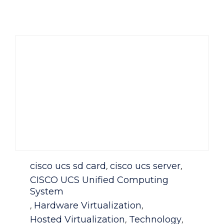
Category
cisco ucs sd card
cisco ucs server
,
,
CISCO UCS Unified Computing
System
Hardware Virtualization
,
,
Hosted Virtualization
Technology
,
,