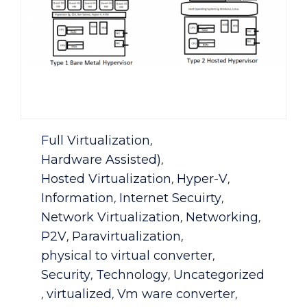
Category
Full Virtualization
,
Hardware Assisted)
,
Hosted Virtualization
Hyper-V
,
,
Information
Internet Secuirty
,
,
Network Virtualization
Networking
,
,
P2V
Paravirtualization
,
,
physical to virtual converter
,
Security
Technology
Uncategorized
,
,
virtualized
Vm ware converter
,
,
,