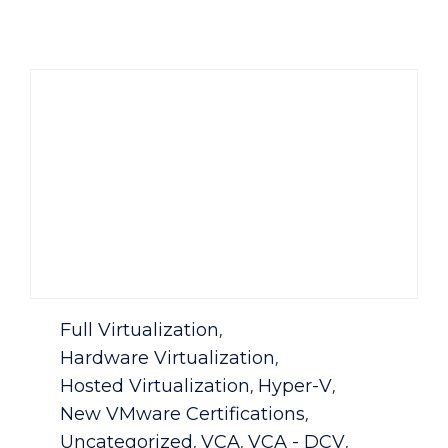
Category
Full Virtualization
,
Hardware Virtualization
,
Hosted Virtualization
Hyper-V
,
,
New VMware Certifications
,
Uncategorized
VCA
VCA - DCV
,
,
,