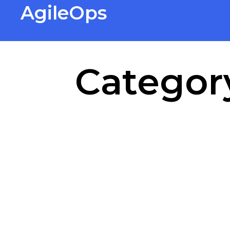
AgileOps
Virtualization made simple for
Everyone.
Categor