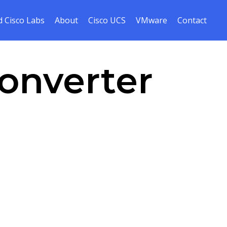
Skip
 Cisco Labs
About
Cisco UCS
VMware
Contact
to
cont
onverter