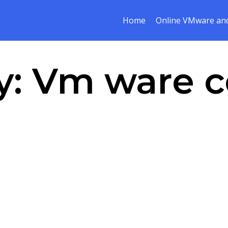
Home
Online VMware and
y:
Vm ware c