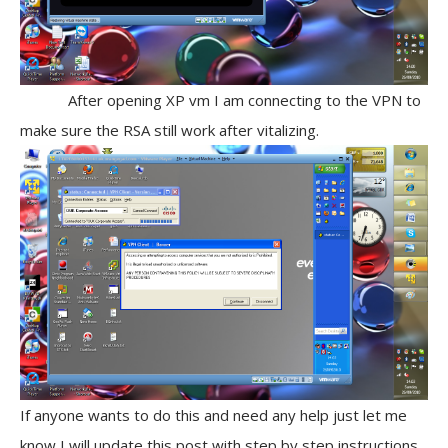
After opening XP vm I am connecting to the VPN to
make sure the RSA still work after vitalizing.
If anyone wants to do this and need any help just let me
know I will update this post with step by step instructions