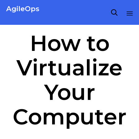
AgileOps

Virtualization made simple for Everyone.
Ski
How to
to
co
Virtualize
Your
Computer