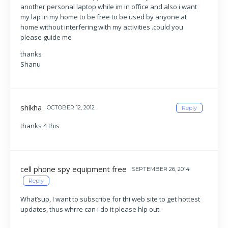
another personal laptop while im in office and also i want
my lap in my home to be free to be used by anyone at
home without interfering with my activities .could you
please guide me
thanks
Shanu
shikha
OCTOBER 12, 2012
Reply
thanks 4 this
cell phone spy equipment free
SEPTEMBER 26, 2014
Reply
What’sup, I want to subscribe for thi web site to get hottest
updates, thus whrre can i do it please hlp out.