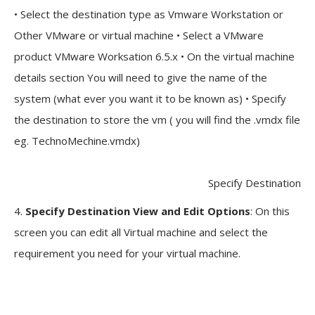
• Select the destination type as Vmware Workstation or
Other VMware or virtual machine • Select a VMware
product VMware Worksation 6.5.x • On the virtual machine
details section You will need to give the name of the
system (what ever you want it to be known as) • Specify
the destination to store the vm ( you will find the .vmdx file
eg. TechnoMechine.vmdx)
Specify Destination
4.
Specify Destination View and Edit Options
: On this
screen you can edit all Virtual machine and select the
requirement you need for your virtual machine.