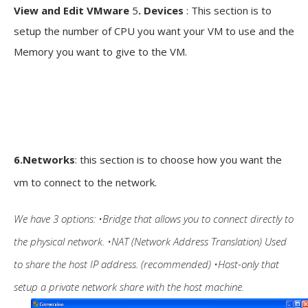
View and Edit VMware
5
. Devices
: This section is to
setup the number of CPU you want your VM to use and the
Memory you want to give to the VM.
6.Networks
: this section is to choose how you want the
vm to connect to the network.
We have 3 options:
•Bridge that allows you to connect directly to
the physical network. •NAT (Network Address Translation) Used
to share the host IP address. (recommended) •Host-only that
setup a private network share with the host machine.