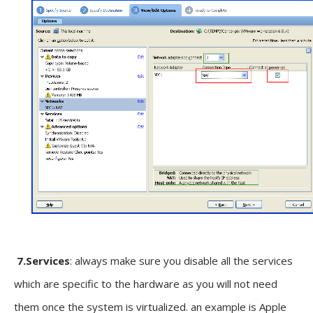
7.Services
: always make sure you disable all the services
which are specific to the hardware as you will not need
them once the system is virtualized. an example is Apple