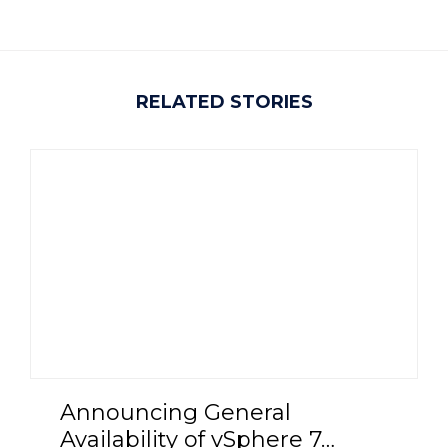
RELATED STORIES
Announcing General
Availability of vSphere 7…