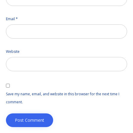
Email
*
Website
Save my name, email, and website in this browser for the next time I
comment.