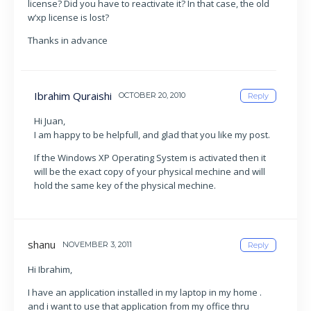
license? Did you have to reactivate it? In that case, the old
w’xp license is lost?
Thanks in advance
Ibrahim Quraishi
OCTOBER 20, 2010
Reply
Hi Juan,
I am happy to be helpfull, and glad that you like my post.
If the Windows XP Operating System is activated then it
will be the exact copy of your physical mechine and will
hold the same key of the physical mechine.
shanu
NOVEMBER 3, 2011
Reply
Hi Ibrahim,
I have an application installed in my laptop in my home .
and i want to use that application from my office thru