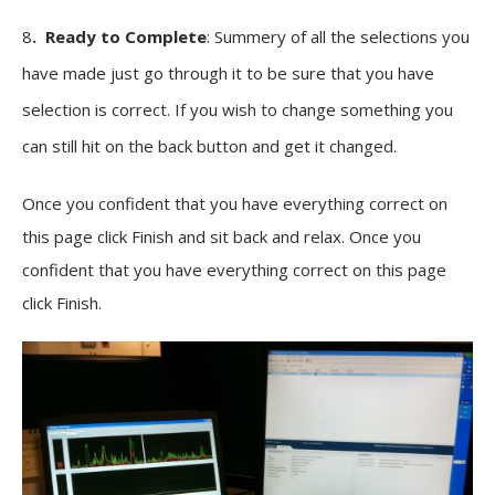
8
. Ready to Complete
: Summery of all the selections you
have made just go through it to be sure that you have
selection is correct. If you wish to change something you
can still hit on the back button and get it changed.
Once you confident that you have everything correct on
this page click Finish and sit back and relax. Once you
confident that you have everything correct on this page
click Finish.