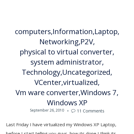
computers
Information
Laptop
Networking
P2V
physical to virtual converter
system administrator
Technology
Uncategorized
VCenter
virtualized
Vm ware converter
Windows 7
Windows XP
September 26, 2010
11
Comments

Last Friday I have virtualized my Windows XP Laptop,
before I start telling you guys, how its done I think its