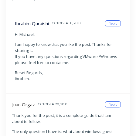
Ibrahim Quraishi
OCTOBER 18, 2010
Reply
Hi Michael,
I am happy to know that you like the post. Thanks for
sharing it.
If you have any questions regarding VMware /Windows
please feel free to contat me.
Beset Regards,
Ibrahim.
Juan Orgaz
OCTOBER 20, 2010
Reply
Thank you for the post, it is a complete guide that I am
about to follow.
The only question I have is: what about windows guest