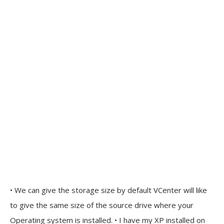
• We can give the storage size by default VCenter will like
to give the same size of the source drive where your
Operating system is installed. • I have my XP installed on