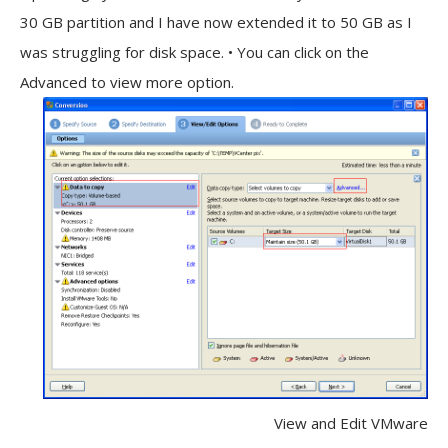
30 GB partition and I have now extended it to 50 GB as I
was struggling for disk space. • You can click on the
Advanced to view more option.
View and Edit VMware