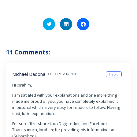
Click
Click
Click
to
to
to
share
share
share
on
on
on
Twitter
LinkedIn
Facebook
(Opens
(Opens
(Opens
in
in
in
11 Comments:
new
new
new
window)
window)
window)
Michael Dadona
OCTOBER 16, 2010
Reply
Hi Ibrahim,
I am satiated with your explanations and one more thing
made me proud of you, you have completely explained it
in pictorial which is very easy for readers to follow. Having
said, lucid explanation.
For sure I’ll re-share it on Digg, reddit, and Facebook.
Thanks much, Ibrahim; for providing this informative post.
(Subscribed)