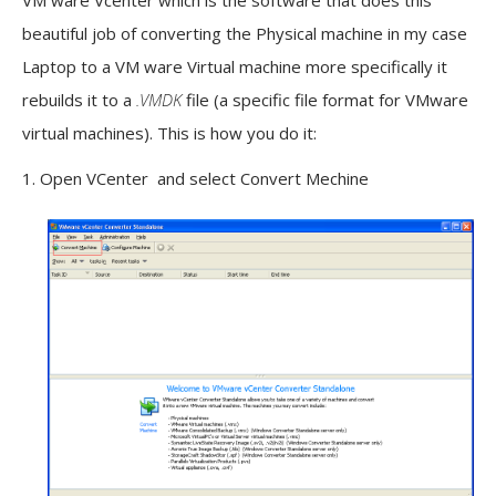
VM ware Vcenter which is the software that does this
beautiful job of converting the Physical machine in my case
Laptop to a VM ware Virtual machine more specifically it
rebuilds it to a
.VMDK
file (a specific file format for VMware
virtual machines). This is how you do it:
1. Open VCenter and select Convert Mechine