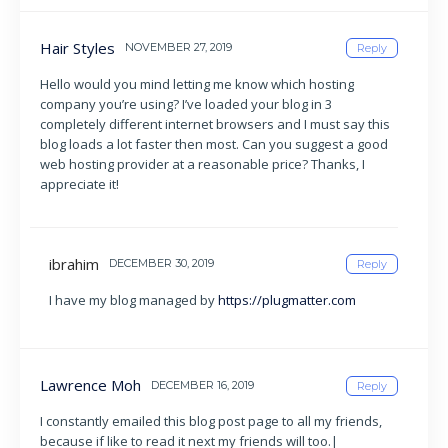
Hair Styles
NOVEMBER 27, 2019
Reply
Hello would you mind letting me know which hosting
company you’re using? I’ve loaded your blog in 3
completely different internet browsers and I must say this
blog loads a lot faster then most. Can you suggest a good
web hosting provider at a reasonable price? Thanks, I
appreciate it!
ibrahim
DECEMBER 30, 2019
Reply
I have my blog managed by
https://plugmatter.com
Lawrence Moh
DECEMBER 16, 2019
Reply
I constantly emailed this blog post page to all my friends,
because if like to read it next my friends will too.|