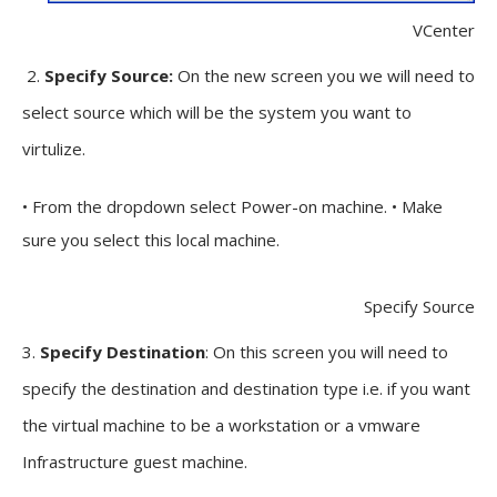
VCenter
2.
Specify Source:
On the new screen you we will need to
select source which will be the system you want to
virtulize.
• From the dropdown select Power-on machine. • Make
sure you select this local machine.
Specify Source
3.
Specify Destination
: On this screen you will need to
specify the destination and destination type i.e. if you want
the virtual machine to be a workstation or a vmware
Infrastructure guest machine.