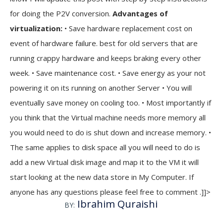
for doing the P2V conversion.
Advantages of
virtualization:
• Save hardware replacement cost on
event of hardware failure. best for old servers that are
running crappy hardware and keeps braking every other
week. • Save maintenance cost. • Save energy as your not
powering it on its running on another Server • You will
eventually save money on cooling too. • Most importantly if
you think that the Virtual machine needs more memory all
you would need to do is shut down and increase memory. •
The same applies to disk space all you will need to do is
add a new Virtual disk image and map it to the VM it will
start looking at the new data store in My Computer. If
anyone has any questions please feel free to comment .]]>
Ibrahim Quraishi
BY: