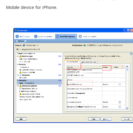
Mobile device for iPhone.