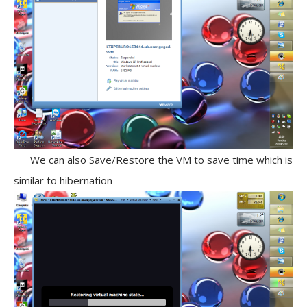
We can also Save/Restore the VM to save time which is
similar to hibernation