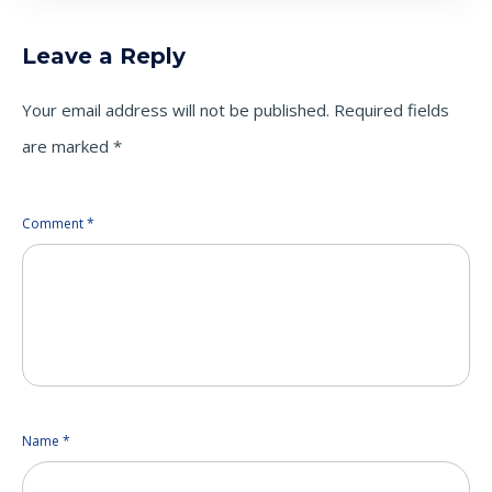
Leave a Reply
Your email address will not be published.
Required fields
are marked
*
Comment
*
Name
*