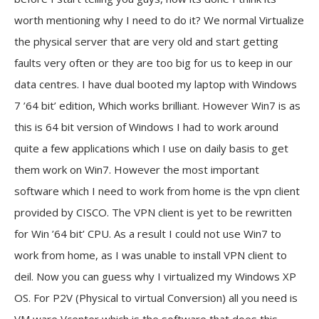
worth mentioning why I need to do it?
We normal Virtualize
the physical server that are very old and start getting
faults very often or they are too big for us to keep in our
data centres. I have dual booted my laptop with Windows
7 ’64 bit’ edition, Which works brilliant. However Win7 is as
this is 64 bit version of Windows I had to work around
quite a few applications which I use on daily basis to get
them work on Win7. However the most important
software which I need to work from home is the vpn client
provided by CISCO. The VPN client is yet to be rewritten
for Win ’64 bit’ CPU. As a result I could not use Win7 to
work from home, as I was unable to install VPN client to
deil. Now you can guess why I virtualized my Windows XP
OS.
For P2V (Physical to virtual Conversion) all you need is