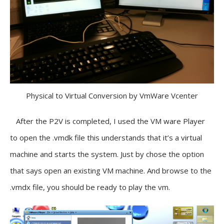
Physical to Virtual Conversion by VmWare Vcenter
After the P2V is completed, I used the VM ware Player
to open the .vmdk file this understands that it’s a virtual
machine and starts the system. Just by chose the option
that says open an existing VM machine. And browse to the
.vmdx file, you should be ready to play the vm.