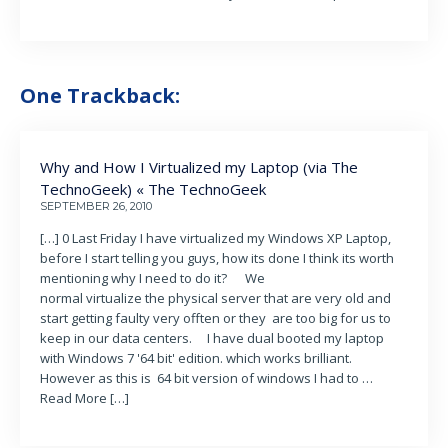
One Trackback:
Why and How I Virtualized my Laptop (via The
TechnoGeek) « The TechnoGeek
SEPTEMBER 26, 2010
[…] 0 Last Friday I have virtualized my Windows XP Laptop,
before I start telling you guys, how its done I think its worth
mentioning why I need to do it? We
normal virtualize the physical server that are very old and
start getting faulty very offten or they are too big for us to
keep in our data centers. I have dual booted my laptop
with Windows 7 '64 bit' edition. which works brilliant.
However as this is 64 bit version of windows I had to …
Read More […]