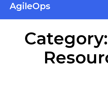
AgileOps
Virtualization made simple for
Everyone.
Category
Resourc