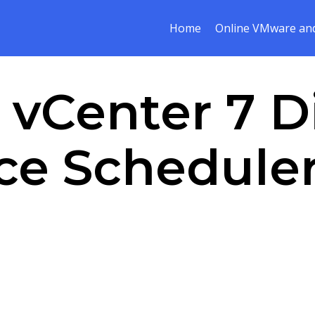
Home
Online VMware and
:
vCenter 7 D
e Scheduler