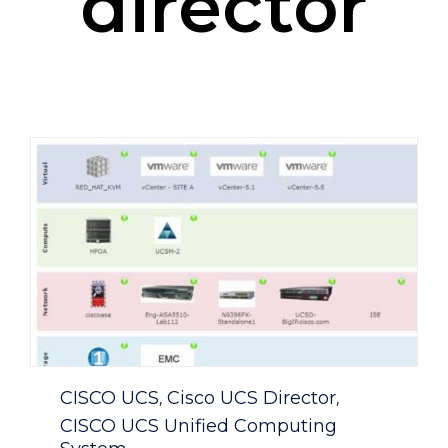
director
Category
CISCO UCS
Cisco UCS Director
,
,
CISCO UCS Unified Computing