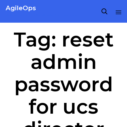
AgileOps

Virtualization made simple for Everyone.
Ski
Tag:
reset
to
co
admin
password
for ucs