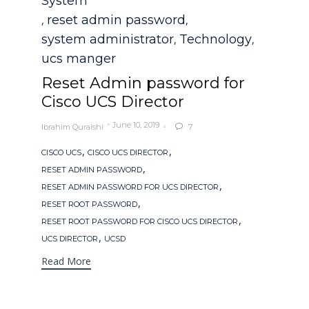
System
reset admin password
,
,
system administrator
Technology
,
,
ucs manger
Reset Admin password for
Cisco UCS Director
June 10, 2019
Ibrahim Quraishi
7

Tags
,
,
CISCO UCS
CISCO UCS DIRECTOR
,
RESET ADMIN PASSWORD
,
RESET ADMIN PASSWORD FOR UCS DIRECTOR
,
RESET ROOT PASSWORD
,
RESET ROOT PASSWORD FOR CISCO UCS DIRECTOR
,
UCS DIRECTOR
UCSD
Read More