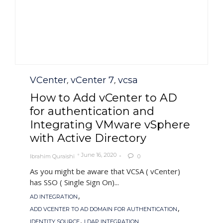
Category
VCenter
vCenter 7
vcsa
,
,
How to Add vCenter to AD
for authentication and
Integrating VMware vSphere
with Active Directory
June 16, 2020
Ibrahim Quraishi
0

As you might be aware that VCSA ( vCenter)
has SSO ( Single Sign On)...
Tags
,
AD INTEGRATION
,
ADD VCENTER TO AD DOMAIN FOR AUTHENTICATION
,
IDENTITY SOURCE
LDAP INTEGRATION