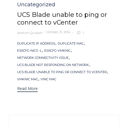
Uncategorized
UCS Blade unable to ping or
connect to vCenter
October 31, 2014
Ibrahim Quraishi
1

Tags
,
,
DUPLICATE IP ADDRESS
DUPLICATE MAC
,
,
ESXCFG-NICS -L
ESXCFG-VMKNIC
,
NETWORK CONNECTIVITY ISSUE
,
UCS BLADE NOT RESPONDING ON NETWORK
,
UCS BLADE UNABLE TO PING OR CONNECT TO VCENTER
,
VMKNIC MAC
VNIC MAC
Read More