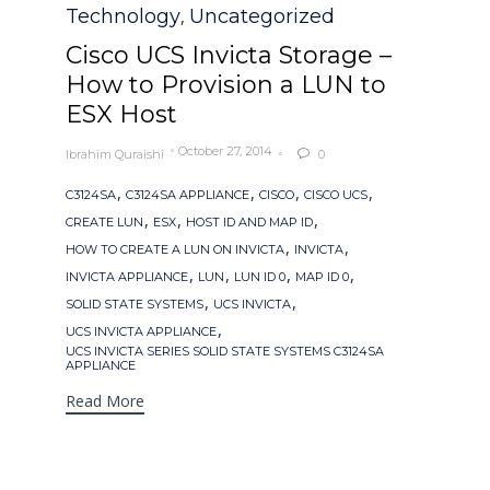
Category
Technology
Uncategorized
,
Cisco UCS Invicta Storage –
How to Provision a LUN to
ESX Host
October 27, 2014
Ibrahim Quraishi
0

Tags
,
,
,
,
C3124SA
C3124SA APPLIANCE
CISCO
CISCO UCS
,
,
,
CREATE LUN
ESX
HOST ID AND MAP ID
,
,
HOW TO CREATE A LUN ON INVICTA
INVICTA
,
,
,
,
INVICTA APPLIANCE
LUN
LUN ID 0
MAP ID 0
,
,
SOLID STATE SYSTEMS
UCS INVICTA
,
UCS INVICTA APPLIANCE
UCS INVICTA SERIES SOLID STATE SYSTEMS C3124SA
APPLIANCE
Read More