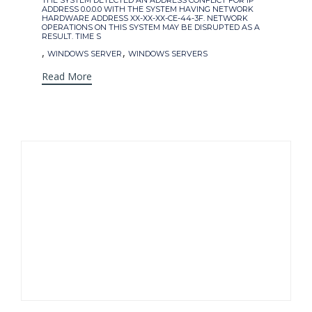
THE SYSTEM DETECTED AN ADDRESS CONFLICT FOR IP
ADDRESS 0.0.0.0 WITH THE SYSTEM HAVING NETWORK
HARDWARE ADDRESS XX-XX-XX-CE-44-3F. NETWORK
OPERATIONS ON THIS SYSTEM MAY BE DISRUPTED AS A
RESULT. TIME S
,
,
WINDOWS SERVER
WINDOWS SERVERS
Read More