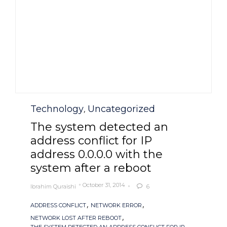
Category
Technology
Uncategorized
,
The system detected an
address conflict for IP
address 0.0.0.0 with the
system after a reboot
October 31, 2014
Ibrahim Quraishi
6

Tags
,
,
ADDRESS CONFLICT
NETWORK ERROR
,
NETWORK LOST AFTER REBOOT