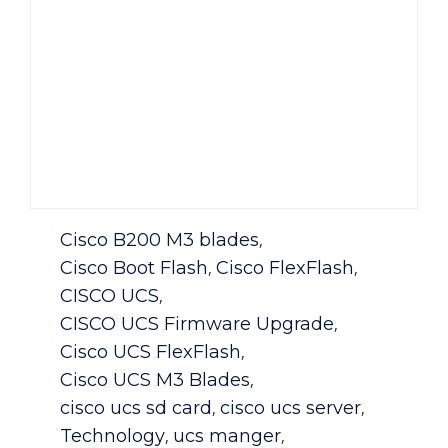
Category
Cisco B200 M3 blades
,
Cisco Boot Flash
Cisco FlexFlash
,
,
CISCO UCS
,
CISCO UCS Firmware Upgrade
,
Cisco UCS FlexFlash
,
Cisco UCS M3 Blades
,
cisco ucs sd card
cisco ucs server
,
,
Technology
ucs manger
,
,