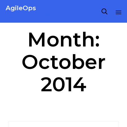
AgileOps

Virtualization made simple for Everyone.
Ski
Month:
to
co
October
2014