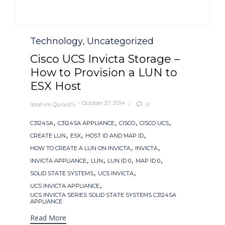
Category
Technology
Uncategorized
,
Cisco UCS Invicta Storage –
How to Provision a LUN to
ESX Host
October 27, 2014
Ibrahim Quraishi
0

Tags
,
,
,
,
C3124SA
C3124SA APPLIANCE
CISCO
CISCO UCS
,
,
,
CREATE LUN
ESX
HOST ID AND MAP ID
,
,
HOW TO CREATE A LUN ON INVICTA
INVICTA
,
,
,
,
INVICTA APPLIANCE
LUN
LUN ID 0
MAP ID 0
,
,
SOLID STATE SYSTEMS
UCS INVICTA
,
UCS INVICTA APPLIANCE
UCS INVICTA SERIES SOLID STATE SYSTEMS C3124SA
APPLIANCE
Read More