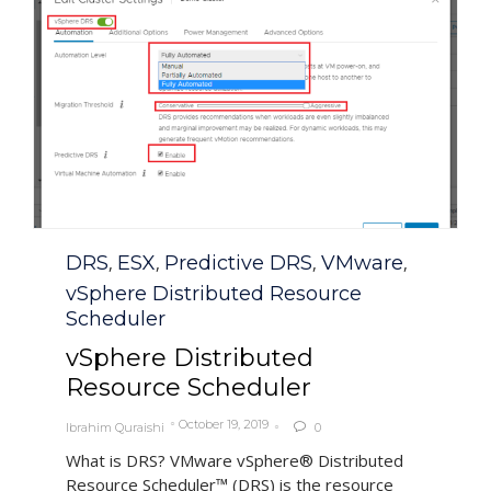
Category
DRS
ESX
Predictive DRS
VMware
,
,
,
,
vSphere Distributed Resource
Scheduler
vSphere Distributed
Resource Scheduler
October 19, 2019
Ibrahim Quraishi
0

What is DRS? VMware vSphere® Distributed
Resource Scheduler™ (DRS) is the resource