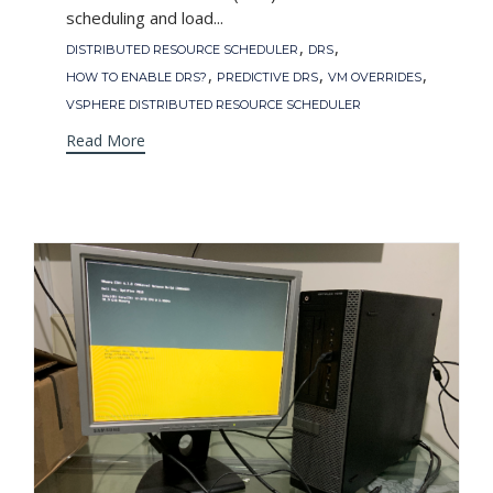
scheduling and load...
Tags
,
,
DISTRIBUTED RESOURCE SCHEDULER
DRS
,
,
,
HOW TO ENABLE DRS?
PREDICTIVE DRS
VM OVERRIDES
VSPHERE DISTRIBUTED RESOURCE SCHEDULER
Read More