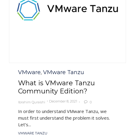
Category
VMware
VMware Tanzu
,
What is VMware Tanzu
Community Edition?
December 8, 2021
Ibrahim Quraishi
0

In order to understand VMware Tanzu, we
must first understand the problem it solves.
Let’s...
Tags
VMWARE TANZU