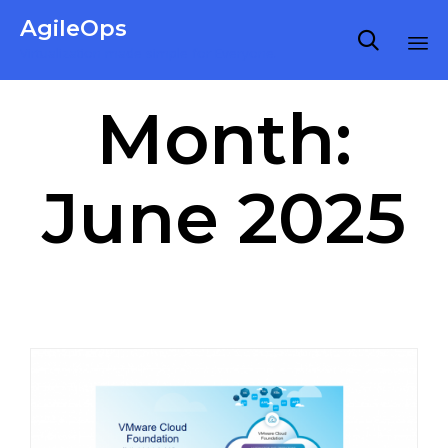
AgileOps

Virtualization made simple for Everyone.
Ski
Month:
to
co
June 2025