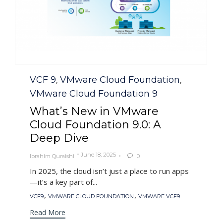
Category
VCF 9
VMware Cloud Foundation
,
,
VMware Cloud Foundation 9
What’s New in VMware
Cloud Foundation 9.0: A
Deep Dive
June 18, 2025
Ibrahim Quraishi
0

In 2025, the cloud isn’t just a place to run apps
—it’s a key part of...
Tags
,
,
VCF9
VMWARE CLOUD FOUNDATION
VMWARE VCF9
Read More