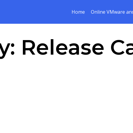
Home
Online VMware and
y:
Release C