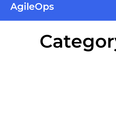
AgileOps
Virtualization made simple for
Everyone.
Categor