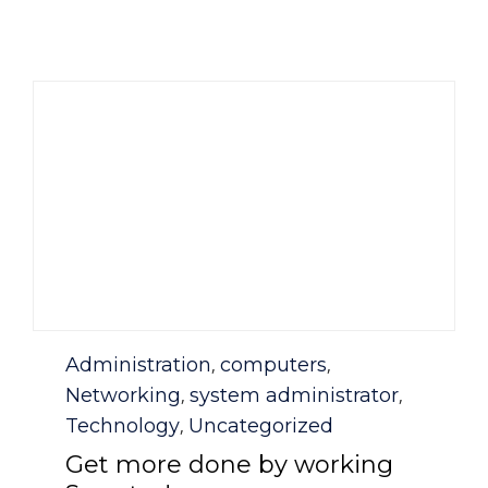
Category
Administration
computers
,
,
Networking
system administrator
,
,
Technology
Uncategorized
,
Get more done by working