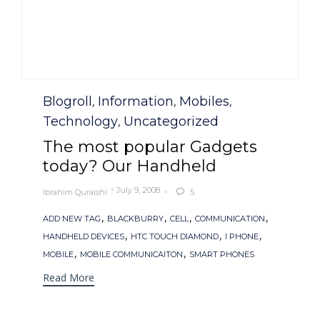
Category
Blogroll
Information
Mobiles
,
,
,
Technology
Uncategorized
,
The most popular Gadgets
today? Our Handheld
July 9, 2008
Ibrahim Quraishi
5

Tags
,
,
,
,
ADD NEW TAG
BLACKBURRY
CELL
COMMUNICATION
,
,
,
HANDHELD DEVICES
HTC TOUCH DIAMOND
I PHONE
,
,
MOBILE
MOBILE COMMUNICAITON
SMART PHONES
Read More