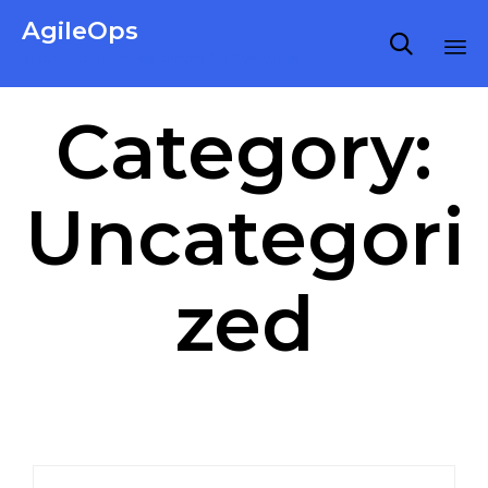
AgileOps

Virtualization made simple for Everyone.
Ski
Category:
to
co
Uncategori
zed