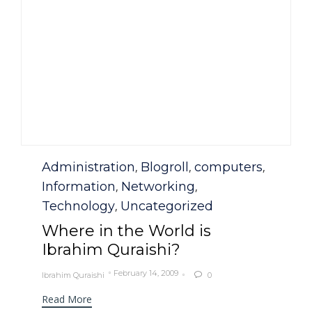
Category
Administration
Blogroll
computers
,
,
,
Information
Networking
,
,
Technology
Uncategorized
,
Where in the World is
Ibrahim Quraishi?
February 14, 2009
Ibrahim Quraishi
0

Read More