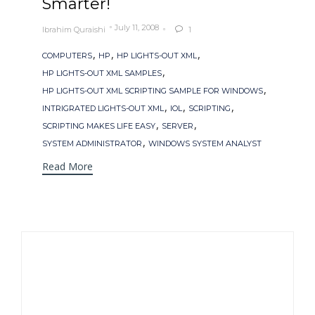
Smarter!
July 11, 2008
Ibrahim Quraishi
1

Tags
,
,
,
COMPUTERS
HP
HP LIGHTS-OUT XML
,
HP LIGHTS-OUT XML SAMPLES
,
HP LIGHTS-OUT XML SCRIPTING SAMPLE FOR WINDOWS
,
,
,
INTRIGRATED LIGHTS-OUT XML
IOL
SCRIPTING
,
,
SCRIPTING MAKES LIFE EASY
SERVER
,
SYSTEM ADMINISTRATOR
WINDOWS SYSTEM ANALYST
Read More