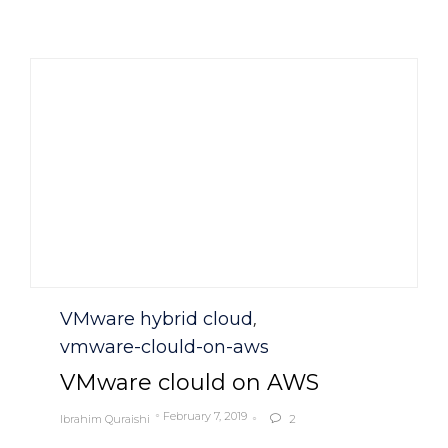
Category
VMware hybrid cloud
,
vmware-clould-on-aws
VMware clould on AWS
February 7, 2019
Ibrahim Quraishi
2
