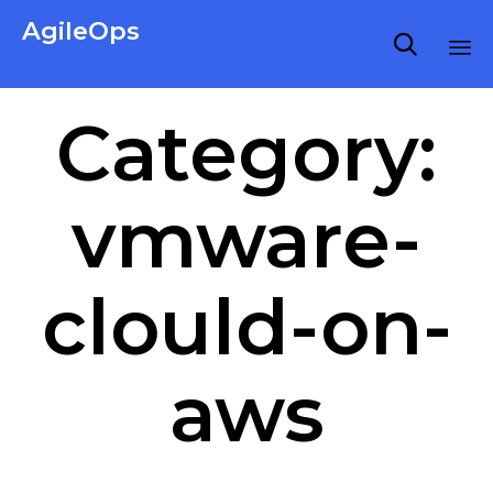
AgileOps

Virtualization made simple for Everyone.
Ski
Category:
to
co
vmware-
clould-on-
aws