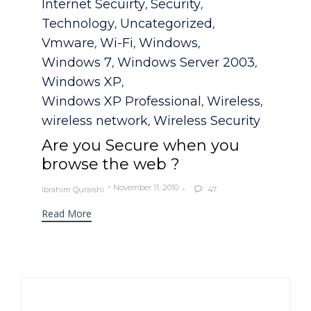
Internet Secuirty
Security
,
,
Technology
Uncategorized
,
,
Vmware
Wi-Fi
Windows
,
,
,
Windows 7
Windows Server 2003
,
,
Windows XP
,
Windows XP Professional
Wireless
,
,
wireless network
Wireless Security
,
Are you Secure when you
browse the web ?
November 11, 2010
Ibrahim Quraishi
47

Read More