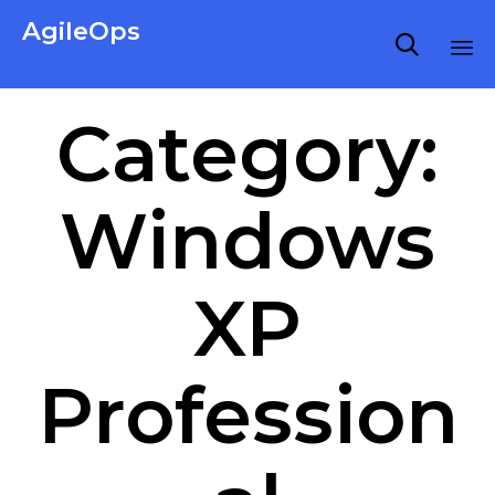
AgileOps

Virtualization made simple for Everyone.
Ski
Category:
to
co
Windows
XP
Profession