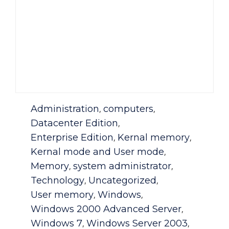
Category
Administration
computers
,
,
Datacenter Edition
,
Enterprise Edition
Kernal memory
,
,
Kernal mode and User mode
,
Memory
system administrator
,
,
Technology
Uncategorized
,
,
User memory
Windows
,
,
Windows 2000 Advanced Server
,
Windows 7
Windows Server 2003
,
,