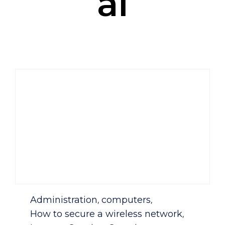
al
Category
Administration
computers
,
,
How to secure a wireless network
,