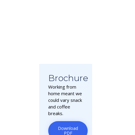
Brochure
Working from
home meant we
could vary snack
and coffee
breaks.
Download
PDF