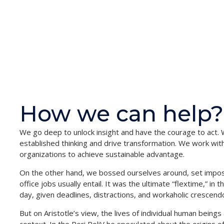
How we can help?
We go deep to unlock insight and have the courage to act. 
established thinking and drive transformation. We work with 
organizations to achieve sustainable advantage.
On the other hand, we bossed ourselves around, set impos
office jobs usually entail. It was the ultimate “flextime,” in
day, given deadlines, distractions, and workaholic crescend
But on Aristotle’s view, the lives of individual human beings 