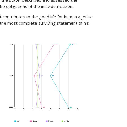
of the state, described and assessed the
e obligations of the individual citizen.
t contributes to the good life for human agents,
 the most complete surviving statement of his
12
13
22
31
2008
11
13
14
20
2009
12
13
15
30
2010
0
5
10
15
20
25
30
35
Kia
Nissan
Toyota
Honda