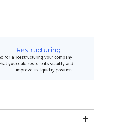
Restructuring
d for a
Restructuring your company
what you
could restore its viability and
improve its liquidity position.