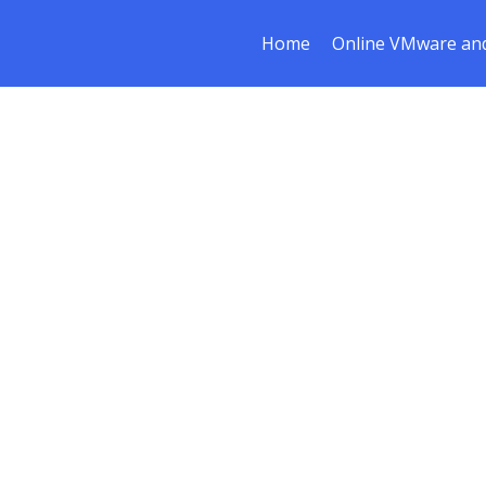
Home
Online VMware and
ce & Restruc