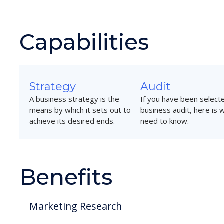
Capabilities
Strategy
Audit
A business strategy is the
If you have been selecte
means by which it sets out to
business audit, here is 
achieve its desired ends.
need to know.
Benefits
Marketing Research