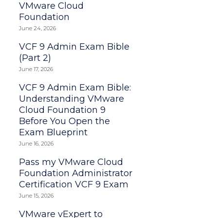
VMware Cloud
Foundation
June 24, 2026
VCF 9 Admin Exam Bible
(Part 2)
June 17, 2026
VCF 9 Admin Exam Bible:
Understanding VMware
Cloud Foundation 9
Before You Open the
Exam Blueprint
June 16, 2026
Pass my VMware Cloud
Foundation Administrator
Certification VCF 9 Exam
June 15, 2026
VMware vExpert to