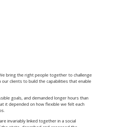
We bring the right people together to challenge
our clients to build the capabilities that enable
sible goals, and demanded longer hours than
 that it depended on how flexible we felt each
os.
are invariably linked together in a social