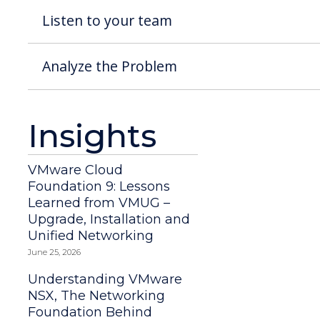
Listen to your team
Analyze the Problem
Insights
VMware Cloud
Foundation 9: Lessons
Learned from VMUG –
Upgrade, Installation and
Unified Networking
June 25, 2026
Understanding VMware
NSX, The Networking
Foundation Behind