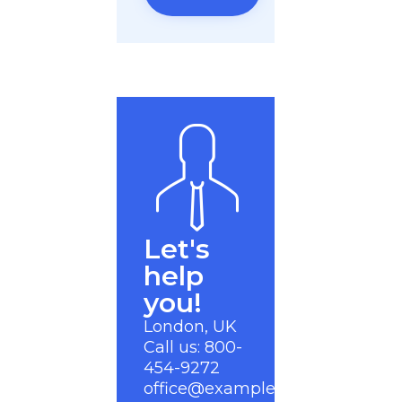
Let's
help
you!
London, UK
Call us: 800-
454-9272
office@example.com