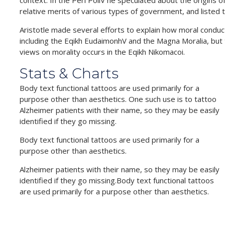
context. In the Peri PoliV he speculated about the origins 
relative merits of various types of government, and listed th
Aristotle made several efforts to explain how moral conduc
including the Eqikh EudaimonhV and the Magna Moralia, but
views on morality occurs in the Eqikh Nikomacoi.
Stats & Charts
Body text functional tattoos are used primarily for a
purpose other than aesthetics. One such use is to tattoo
Alzheimer patients with their name, so they may be easily
identified if they go missing.
Body text functional tattoos are used primarily for a
purpose other than aesthetics.
Alzheimer patients with their name, so they may be easily
identified if they go missing.Body text functional tattoos
are used primarily for a purpose other than aesthetics.