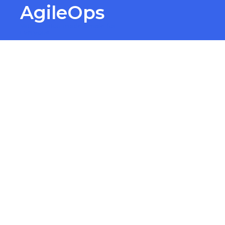
AgileOps
Virtualization made simple for
Everyone.
Finan