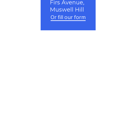
Firs Avenue,
Muswell Hill
Or fill our form