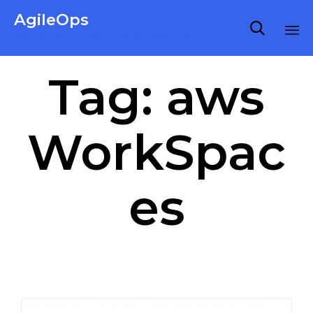
AgileOps

Virtualization made simple for Everyone.
Ski
Tag:
aws
to
co
WorkSpac
es