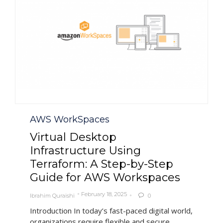
Category
AWS WorkSpaces
Virtual Desktop
Infrastructure Using
Terraform: A Step-by-Step
Guide for AWS Workspaces
February 18, 2025
Ibrahim Quraishi
0

Introduction In today’s fast-paced digital world,
organizations require flexible and secure