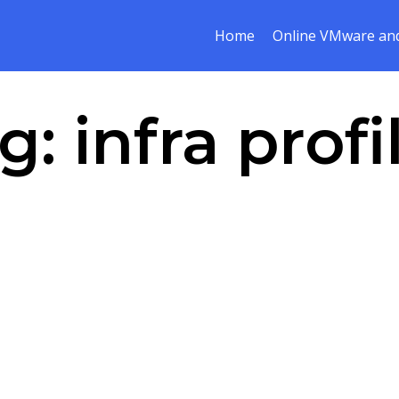
Home
Online VMware and
g:
infra profi