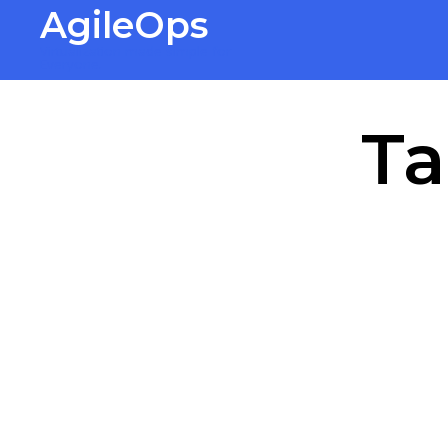
AgileOps
Virtualization made simple for
Everyone.
Ta