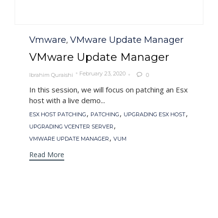
Category
Vmware
VMware Update Manager
,
VMware Update Manager
February 23, 2020
Ibrahim Quraishi
0

In this session, we will focus on patching an Esx
host with a live demo...
Tags
,
,
,
ESX HOST PATCHING
PATCHING
UPGRADING ESX HOST
,
UPGRADING VCENTER SERVER
,
VMWARE UPDATE MANAGER
VUM
Read More