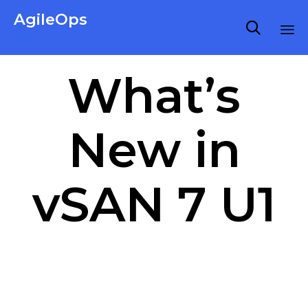
AgileOps

Virtualization made simple for Everyone.
Ski
What’s
to
co
New in
vSAN 7 U1