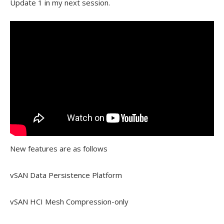
Update 1 in my next session.
New features are as follows
vSAN Data Persistence Platform
vSAN HCI Mesh Compression-only