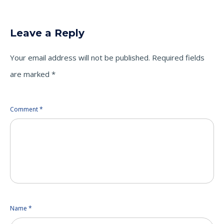
on
on
on
Twitter
LinkedIn
Facebook
(Opens
(Opens
(Opens
in
in
in
new
new
new
Leave a Reply
window)
window)
window)
Your email address will not be published.
Required fields
are marked
*
Comment
*
Name
*