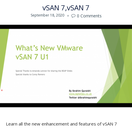
vSAN 7
vSAN 7
September 18, 2020
0
Comments

Learn all the new enhancement and features of vSAN 7