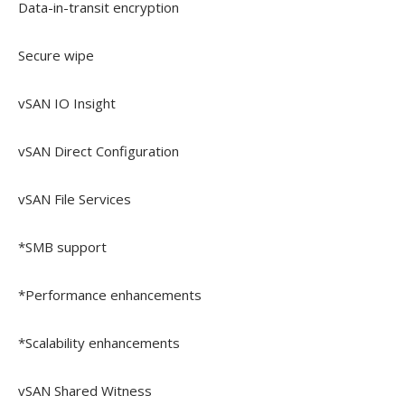
Data-in-transit encryption
Secure wipe
vSAN IO Insight
vSAN Direct Configuration
vSAN File Services
*SMB support
*Performance enhancements
*Scalability enhancements
vSAN Shared Witness