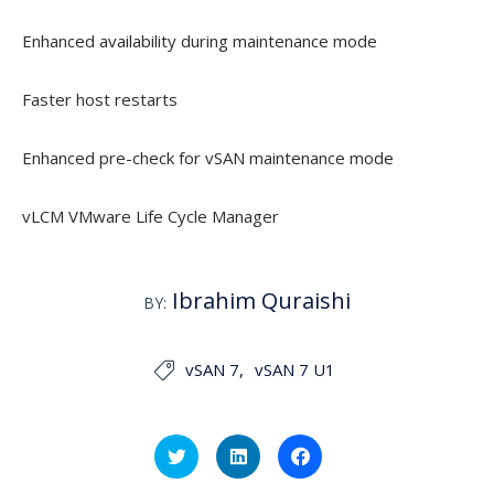
Enhanced availability during maintenance mode
Faster host restarts
Enhanced pre-check for vSAN maintenance mode
vLCM VMware Life Cycle Manager
Ibrahim Quraishi
BY:
vSAN 7
vSAN 7 U1

Click
Click
Click
to
to
to
share
share
share