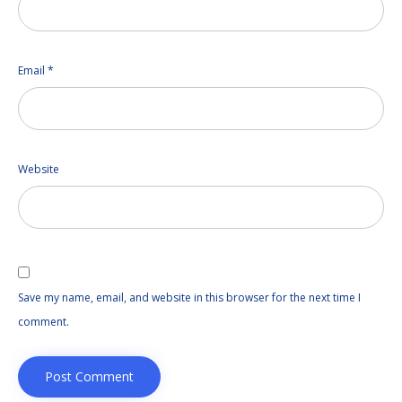
Email
*
Website
Save my name, email, and website in this browser for the next time I
comment.