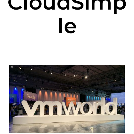
CloudSimp
le