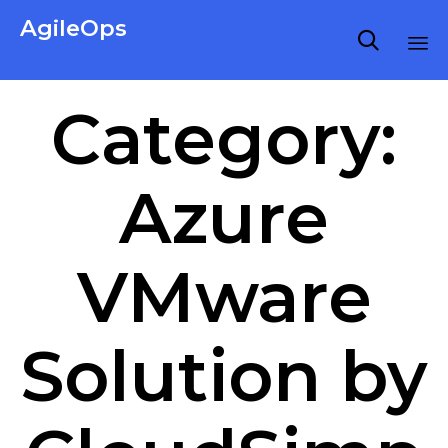
AgileOps

Virtualization made simple for Everyone.
Ski
Category:
to
co
Azure
VMware
Solution by