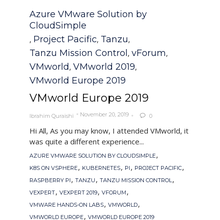
Category
Azure VMware Solution by
CloudSimple
Project Pacific
Tanzu
,
,
,
Tanzu Mission Control
vForum
,
,
VMworld
VMworld 2019
,
,
VMworld Europe 2019
VMworld Europe 2019
November 20, 2019
Ibrahim Quraishi
0

Hi All, As you may know, I attended VMworld, it
was quite a different experience...
Tags
,
AZURE VMWARE SOLUTION BY CLOUDSIMPLE
,
,
,
,
K8S ON VSPHERE
KUBERNETES
PI
PROJECT PACIFIC
,
,
,
RASPBERRY PI
TANZU
TANZU MISSION CONTROL
,
,
,
VEXPERT
VEXPERT 2019
VFORUM
,
,
VMWARE HANDS-ON LABS
VMWORLD
,
VMWORLD EUROPE
VMWORLD EUROPE 2019