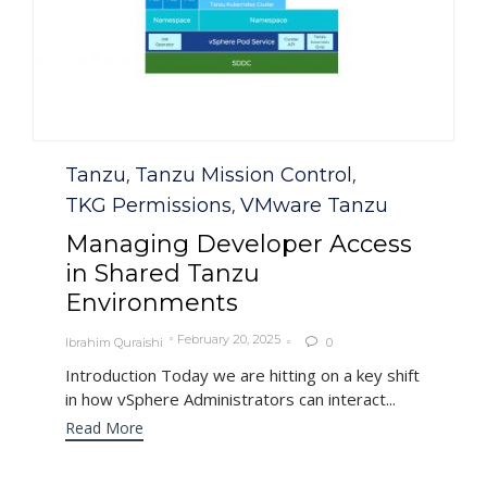
Category
Tanzu
Tanzu Mission Control
,
,
TKG Permissions
VMware Tanzu
,
Managing Developer Access
in Shared Tanzu
Environments
February 20, 2025
Ibrahim Quraishi
0

Introduction Today we are hitting on a key shift
in how vSphere Administrators can interact...
Read More