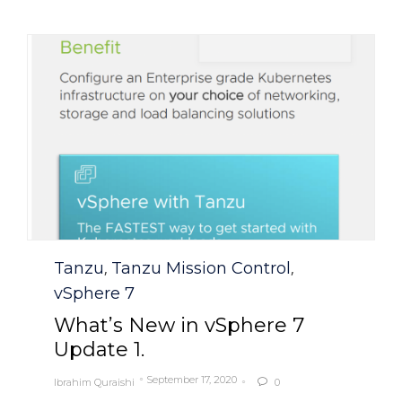
Category
Tanzu
Tanzu Mission Control
,
,
vSphere 7
What’s New in vSphere 7
Update 1.
September 17, 2020
Ibrahim Quraishi
0
