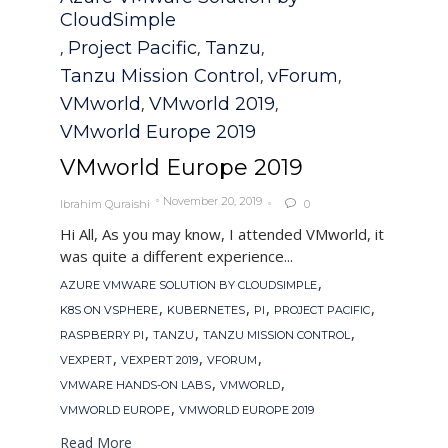
CloudSimple
Project Pacific
Tanzu
,
,
,
Tanzu Mission Control
vForum
,
,
VMworld
VMworld 2019
,
,
VMworld Europe 2019
VMworld Europe 2019
November 20, 2019
Ibrahim Quraishi
0

Hi All, As you may know, I attended VMworld, it
was quite a different experience...
Tags
,
AZURE VMWARE SOLUTION BY CLOUDSIMPLE
,
,
,
,
K8S ON VSPHERE
KUBERNETES
PI
PROJECT PACIFIC
,
,
,
RASPBERRY PI
TANZU
TANZU MISSION CONTROL
,
,
,
VEXPERT
VEXPERT 2019
VFORUM
,
,
VMWARE HANDS-ON LABS
VMWORLD
,
VMWORLD EUROPE
VMWORLD EUROPE 2019
Read More