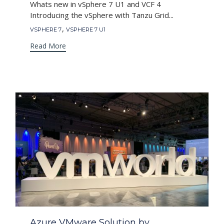
Whats new in vSphere 7 U1 and VCF 4
Introducing the vSphere with Tanzu Grid...
Tags
,
VSPHERE 7
VSPHERE 7 U1
Read More
Category
Azure VMware Solution by