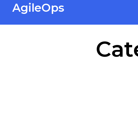
AgileOps
Virtualization made simple for
Everyone.
Cat