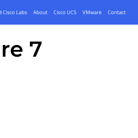
Skip
 Cisco Labs
About
Cisco UCS
VMware
Contact
to
cont
re 7