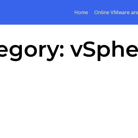
Home
Online VMware and
egory:
vSphe