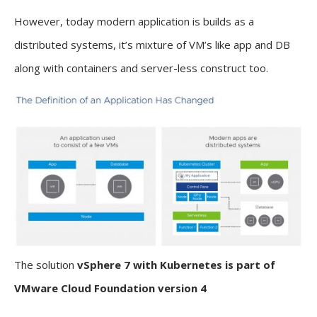
However, today modern application is builds as a
distributed systems, it’s mixture of VM’s like app and DB
along with containers and server-less construct too.
The solution
vSphere 7 with Kubernetes is part of
VMware Cloud Foundation version 4