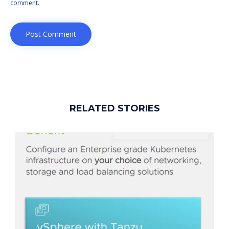
comment.
RELATED STORIES