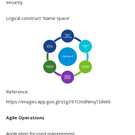
security.
Logical construct ‘Name space’
Reference:
https://images.app.goo.gl/sSg397CmdNmq1SAW6
Agile Operations
Application focused management