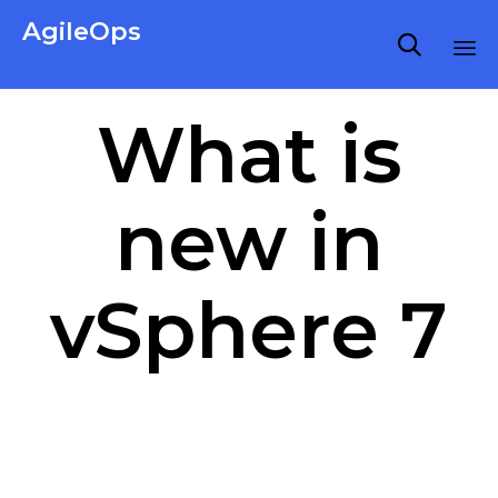
AgileOps

Virtualization made simple for Everyone.
Ski
What is
to
co
new in
vSphere 7