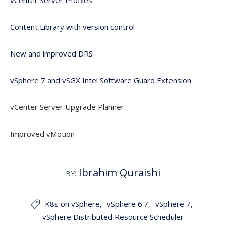
vCenter Server Profiles
Content Library with version contro
l
New and improved DRS
vSphere 7 and vSGX Intel Software Guard Extension
vCenter Server Upgrade Planner
Improved vMotion
Ibrahim Quraishi
BY:
K8s on vSphere
vSphere 6.7
vSphere 7

vSphere Distributed Resource Scheduler