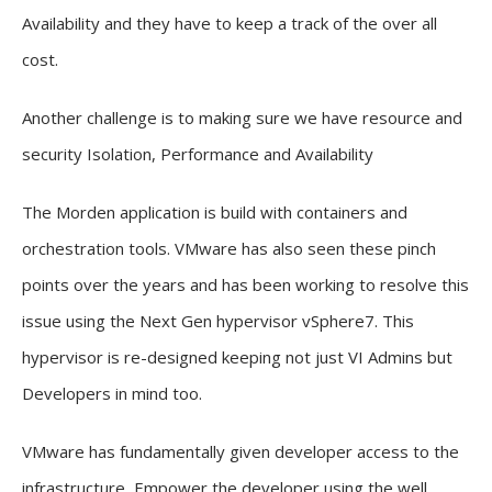
Availability and they have to keep a track of the over all
cost.
Another challenge is to making sure we have resource and
security Isolation, Performance and Availability
The Morden application is build with containers and
orchestration tools. VMware has also seen these pinch
points over the years and has been working to resolve this
issue using the Next Gen hypervisor vSphere7. This
hypervisor is re-designed keeping not just VI Admins but
Developers in mind too.
VMware has fundamentally given developer access to the
infrastructure, Empower the developer using the well