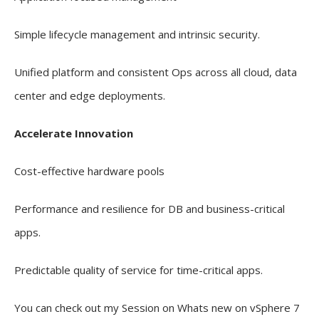
Simple lifecycle management and intrinsic security.
Unified platform and consistent Ops across all cloud, data
center and edge deployments.
Accelerate Innovation
Cost-effective hardware pools
Performance and resilience for DB and business-critical
apps.
Predictable quality of service for time-critical apps.
You can check out my Session on Whats new on vSphere 7