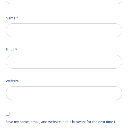
Name
*
Email
*
Website
Save my name, email, and website in this browser for the next time I