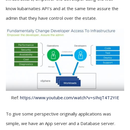
know kubarnaties API’s and at the same time assure the
admin that they have control over the estate.
Ref:
https://www.youtube.com/watch?v=sIhqT4T2YIE
To give some perspective originally applications was
simple, we have an App server and a Database server.