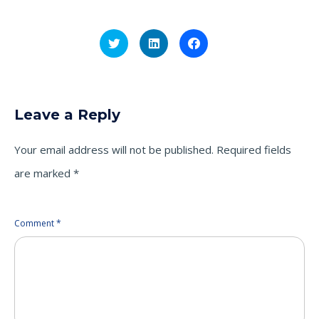
Click
Click
Click
to
to
to
share
share
share
on
on
on
Twitter
LinkedIn
Facebook
(Opens
(Opens
(Opens
in
in
in
new
new
new
Leave a Reply
window)
window)
window)
Your email address will not be published.
Required fields
are marked
*
Comment
*