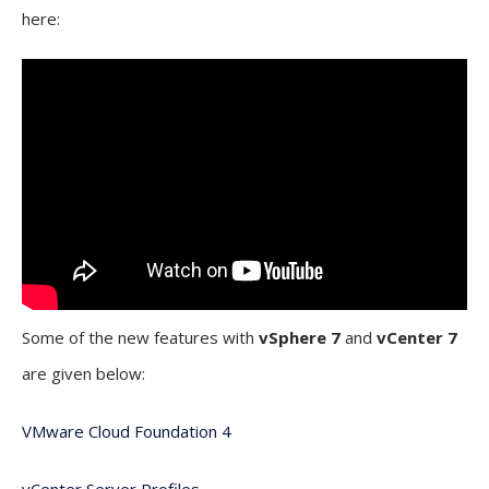
here:
Some of the new features with
vSphere 7
and
vCenter 7
are given below:
VMware Cloud Foundation 4