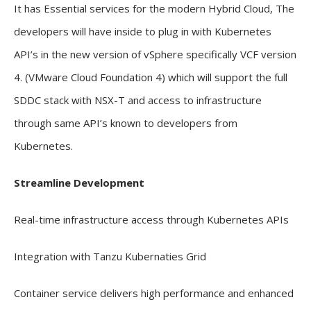
It has Essential services for the modern Hybrid Cloud, The
developers will have inside to plug in with Kubernetes
API’s in the new version of vSphere specifically VCF version
4. (VMware Cloud Foundation 4) which will support the full
SDDC stack with NSX-T and access to infrastructure
through same API’s known to developers from
Kubernetes.
Streamline Development
Real-time infrastructure access through Kubernetes APIs
Integration with Tanzu Kubernaties Grid
Container service delivers high performance and enhanced