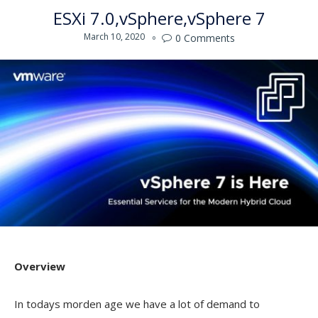
ESXi 7.0
vSphere
vSphere 7
March 10, 2020
0
Comments

Overview
In todays morden age we have a lot of demand to