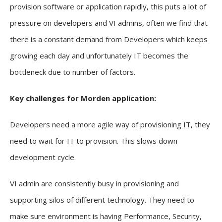
provision software or application rapidly, this puts a lot of
pressure on developers and VI admins, often we find that
there is a constant demand from Developers which keeps
growing each day and unfortunately IT becomes the
bottleneck due to number of factors.
Key challenges for Morden application:
Developers need a more agile way of provisioning IT, they
need to wait for IT to provision. This slows down
development cycle.
VI admin are consistently busy in provisioning and
supporting silos of different technology. They need to
make sure environment is having Performance, Security,