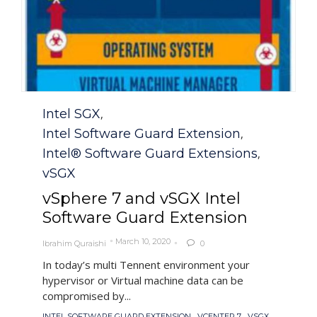
Category
Intel SGX
,
Intel Software Guard Extension
,
Intel® Software Guard Extensions
,
vSGX
vSphere 7 and vSGX Intel
Software Guard Extension
March 10, 2020
Ibrahim Quraishi
0

In today’s multi Tennent environment your
hypervisor or Virtual machine data can be
compromised by...
Tags
,
,
,
INTEL SOFTWARE GUARD EXTENSION
VCENTER 7
VSGX