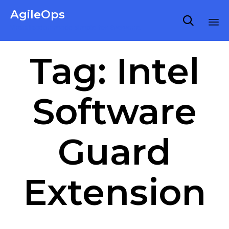
AgileOps

Virtualization made simple for Everyone.
Ski
Tag:
Intel
to
co
Software
Guard
Extension