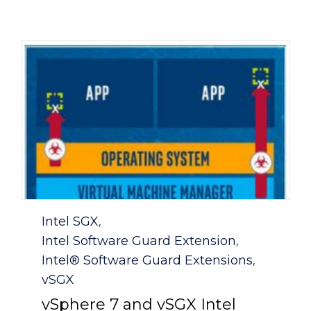
Category
Intel SGX
,
Intel Software Guard Extension
,
Intel® Software Guard Extensions
,
vSGX
vSphere 7 and vSGX Intel